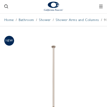
Home
Bathroom
Shower
Shower Arms and Columns
9
NEW