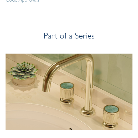
Part of a Series