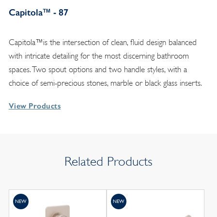
Capitola™ - 87
Capitola™is the intersection of clean, fluid design balanced
with intricate detailing for the most discerning bathroom
spaces. Two spout options and two handle styles, with a
choice of semi-precious stones, marble or black glass inserts.
View Products
Related Products
NEW
NEW