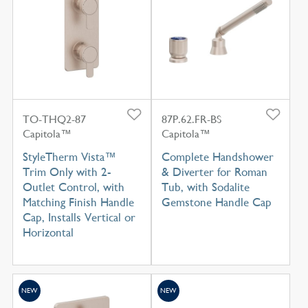
TO-THQ2-87
87P.62.FR-BS
Capitola™
Capitola™
StyleTherm Vista™
Complete Handshower
Trim Only with 2-
& Diverter for Roman
Outlet Control, with
Tub, with Sodalite
Matching Finish Handle
Gemstone Handle Cap
Cap, Installs Vertical or
Horizontal
NEW
NEW