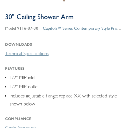
30" Ceiling Shower Arm
Model 9116-87-30
Capitola™ Series Contemporary Style Products
DOWNLOADS
Technical Specifications
FEATURES
1/2" MIP inlet
1/2" MIP outlet
includes adjustable flange; replace XX with selected style
shown below
COMPLIANCE
Code Approvals