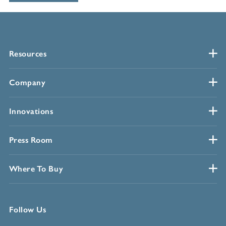
Resources
Company
Innovations
Press Room
Where To Buy
Follow Us