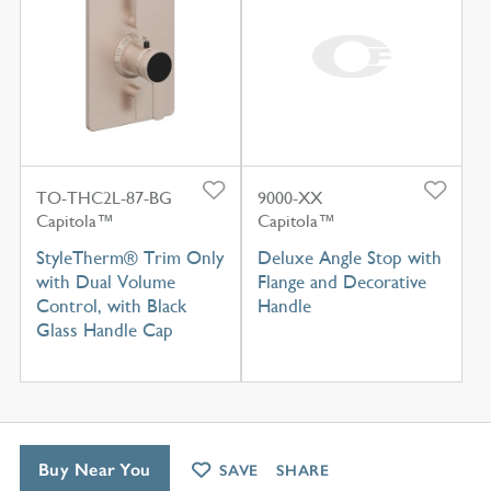
TO-THC2L-87-BG
9000-XX
Capitola™
Capitola™
StyleTherm® Trim Only
Deluxe Angle Stop with
with Dual Volume
Flange and Decorative
Control, with Black
Handle
Glass Handle Cap
Buy Near You
SAVE
SHARE