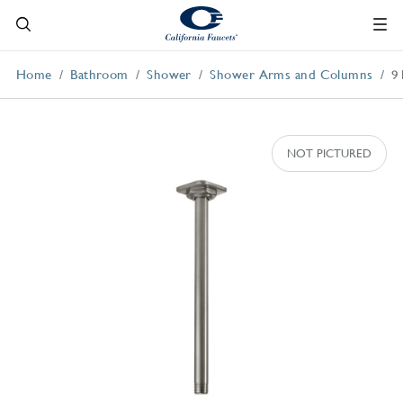
Home
Bathroom
Shower
Shower Arms and Columns
9