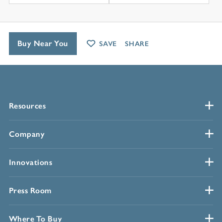
Buy Near You
SAVE
SHARE
Resources
Company
Innovations
Press Room
Where To Buy