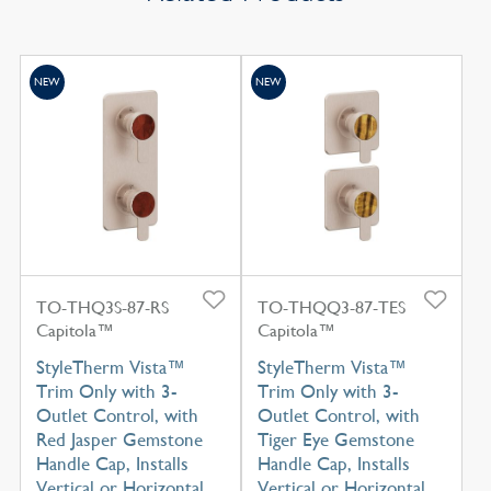
NEW
NEW
TO-THQ3S-87-RS
TO-THQQ3-87-TES
Capitola™
Capitola™
StyleTherm Vista™
StyleTherm Vista™
Trim Only with 3-
Trim Only with 3-
Outlet Control, with
Outlet Control, with
Red Jasper Gemstone
Tiger Eye Gemstone
Handle Cap, Installs
Handle Cap, Installs
Vertical or Horizontal
Vertical or Horizontal