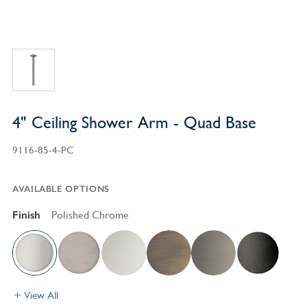
4" Ceiling Shower Arm - Quad Base
9116-85-4-PC
AVAILABLE OPTIONS
Finish
Polished Chrome
View All