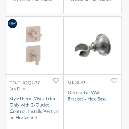
NEW
TO-THQQ2-37
SH-20-47
San Elijo
Decorative Wall
StyleTherm Vista Trim
Bracket - Hex Base
Only with 2-Outlet
Control, Installs Vertical
or Horizontal