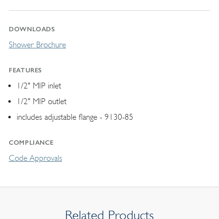
DOWNLOADS
Shower Brochure
FEATURES
1/2" MIP inlet
1/2" MIP outlet
includes adjustable flange - 9130-85
COMPLIANCE
Code Approvals
Related Products