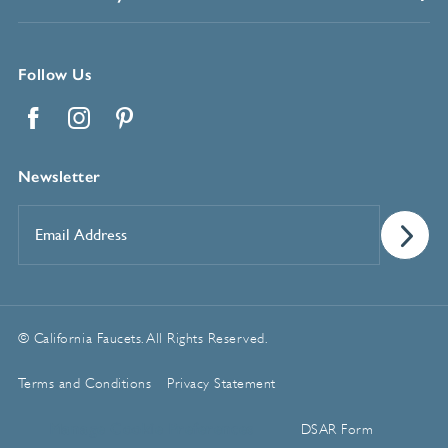
Follow Us
Facebook
Instagram
Pinterest
Newsletter
Email
Address
*
© California Faucets. All Rights Reserved.
Terms and Conditions
Privacy Statement
Manage Cookie Preferences
DSAR Form