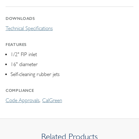
DOWNLOADS
Technical Specifications
FEATURES
1/2" FIP inlet
16" diameter
Self-cleaning rubber jets
COMPLIANCE
Code Approvals
CalGreen
Related Products