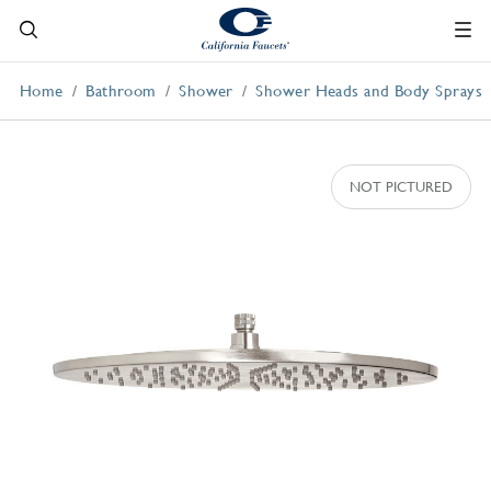
Home
Bathroom
Shower
Shower Heads and Body Sprays