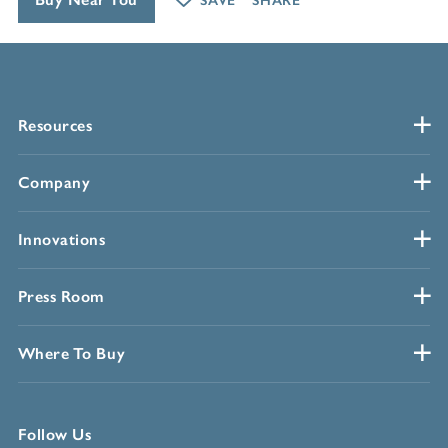
SAVE
SHARE
Resources
Company
Innovations
Press Room
Where To Buy
Follow Us