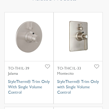
TO-TH1L-39
TO-THC1L-33
Jalama
Montecito
StyleTherm® Trim Only
StyleTherm® Trim Only
With Single Volume
with Single Volume
Control
Control