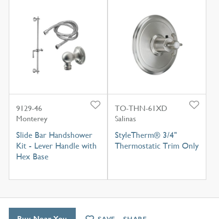
9129-46
TO-THN-61XD
Monterey
Salinas
Slide Bar Handshower
StyleTherm® 3/4"
Kit - Lever Handle with
Thermostatic Trim Only
Hex Base
Buy Near You