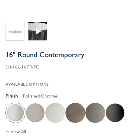
16" Round Contemporary
SH-162-16.FR-PC
AVAILABLE OPTIONS
Finish
Polished Chrome
View All