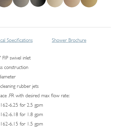
cal Specifications
Shower Brochure
 FIP swivel inlet
ss construction
diameter
-cleaning rubber jets
lace .FR with desired max flow rate:
162-6.25 for 2.5 gpm
162-6.18 for 1.8 gpm
162-6.15 for 1.5 gpm