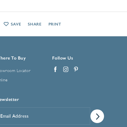
SAVE
SHARE
PRINT
here To Buy
Follow Us
owroom Locator
Facebook
Instagram
Pinterest
line
ewsletter
mail
ddress
*