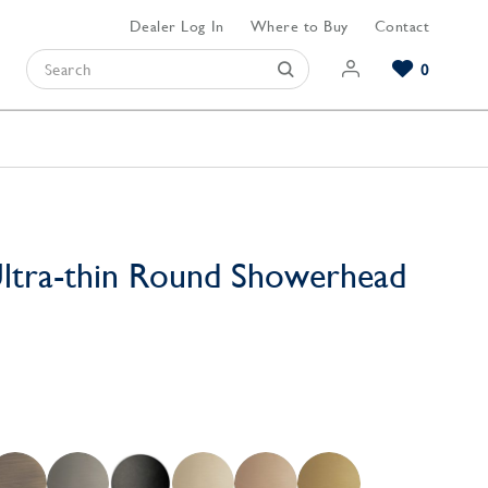
Dealer Log In
Where to Buy
Contact
0
Browse our Bathroom Collections
Browse our Kitchen Collections
Browse our Hardware Collections
View All Bathroom
View All Kitchen
View All Hardware
ltra-thin Round Showerhead