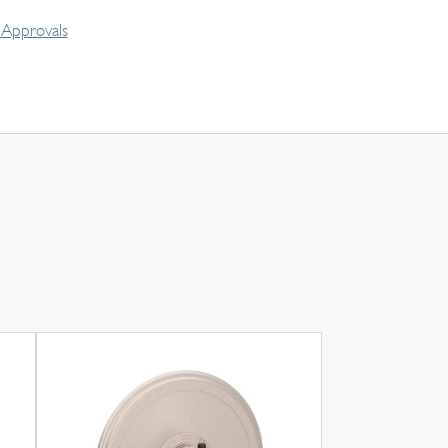
Approvals