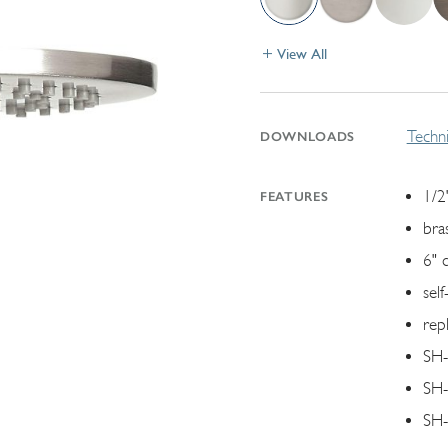
View All
Techni
DOWNLOADS
1/2"
FEATURES
bra
6" 
self
rep
SH-
SH-
SH-