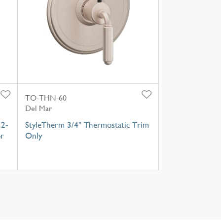
TO-THN-60
Del Mar
 2-
StyleTherm 3/4" Thermostatic Trim
or
Only