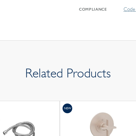
Code 
COMPLIANCE
Related Products
NEW