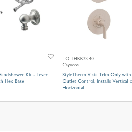
TO-THRR2S-40
Cayucos
Handshower Kit - Lever
StyleTherm Vista Trim Only with
th Hex Base
Outlet Control, Installs Vertical 
Horizontal