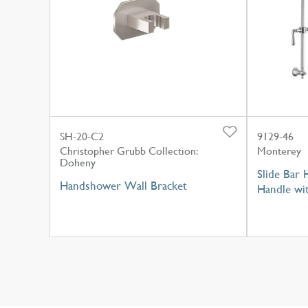
SH-20-C2
9129-46
Christopher Grubb Collection:
Monterey
Doheny
Slide Bar 
Handshower Wall Bracket
Handle wi