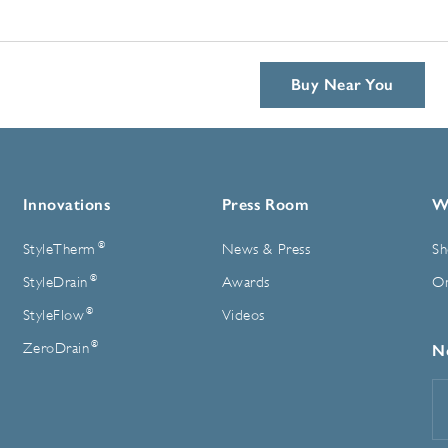
Buy Near You
Innovations
Press Room
W
®
StyleTherm
News & Press
Sh
®
StyleDrain
Awards
On
®
StyleFlow
Videos
®
ZeroDrain
N
E
A