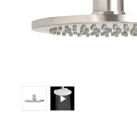
Explore Our Bathroom Faucet Creator