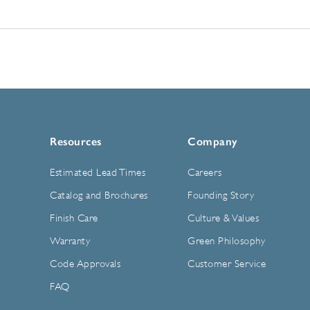
Resources
Company
Estimated Lead Times
Careers
Catalog and Brochures
Founding Story
Finish Care
Culture & Values
Warranty
Green Philosophy
Code Approvals
Customer Service
FAQ