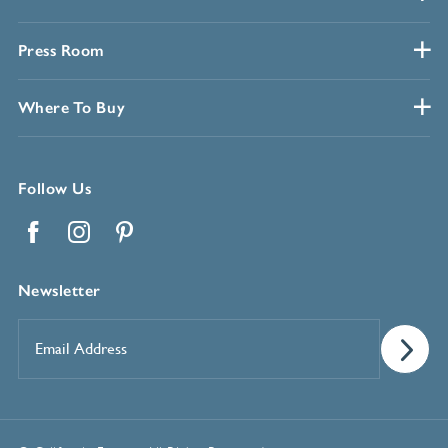
Press Room
Where To Buy
Follow Us
Facebook
Instagram
Pinterest
Newsletter
Email
Address
*