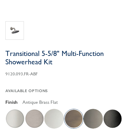
Transitional 5-5/8" Multi-Function
Showerhead Kit
9120.093.FR-ABF
AVAILABLE OPTIONS
Finish
Antique Brass Flat