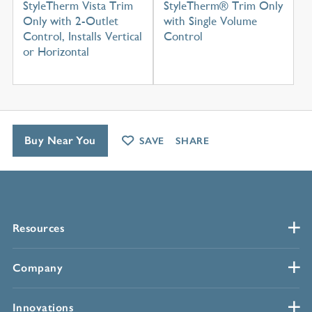
StyleTherm Vista Trim
StyleTherm® Trim Only
Only with 2-Outlet
with Single Volume
Control, Installs Vertical
Control
or Horizontal
Buy Near You
SAVE
SHARE
Resources
Company
Innovations