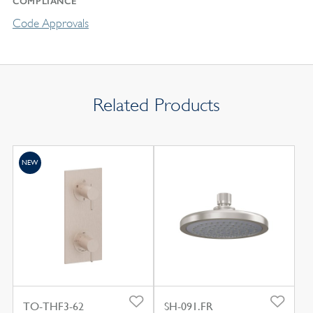
COMPLIANCE
Code Approvals
Related Products
NEW
TO-THF3-62
SH-091.FR