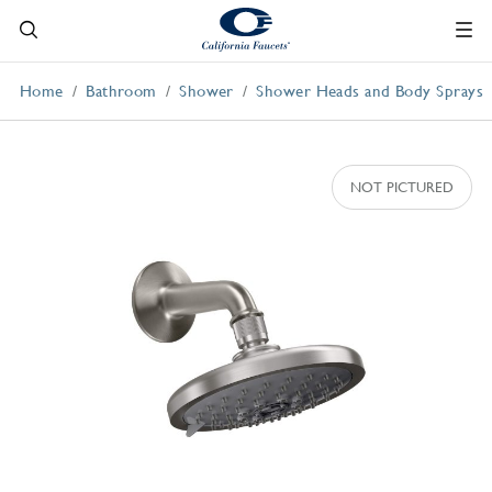
Home
Bathroom
Shower
Shower Heads and Body Sprays