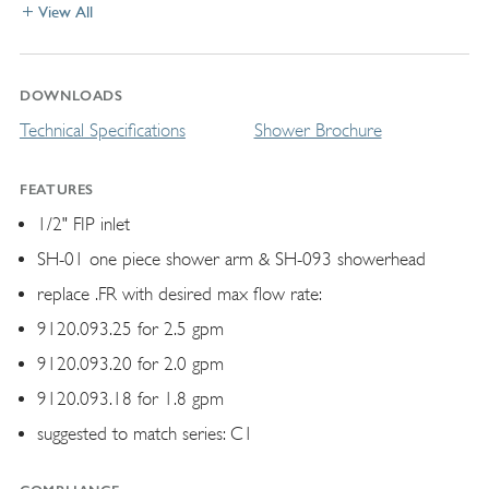
View All
DOWNLOADS
Technical Specifications
Shower Brochure
FEATURES
1/2" FIP inlet
SH-01 one piece shower arm & SH-093 showerhead
replace .FR with desired max flow rate:
9120.093.25 for 2.5 gpm
9120.093.20 for 2.0 gpm
9120.093.18 for 1.8 gpm
suggested to match series: C1