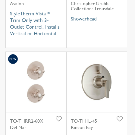
Avalon
Christopher Grubb
Collection: Trousdale
StyleTherm Vista™
Showerhead
Trim Only with 3-
Outlet Control, Installs
Vertical or Horizontal
NEW
TO-THRR2-60X
TO-TH1L-45
Del Mar
Rincon Bay