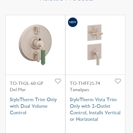
NEW
TO-TH2L-60-GP
TO-THFF2S-74
Del Mar
Tamalpais
StyleTherm Trim Only
StyleTherm Vista Trim
with Dual Volume
Only with 2-Outlet
Control
Control, Installs Vertical
or Horizontal