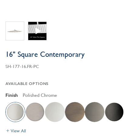
16" Square Contemporary
SH-177-16.FR-PC
AVAILABLE OPTIONS
Finish
Polished Chrome
View All