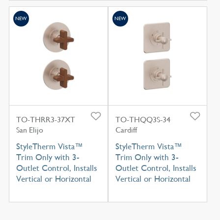
NEW
NEW
TO-THRR3-37XT
TO-THQQ3S-34
San Elijo
Cardiff
StyleTherm Vista™
StyleTherm Vista™
Trim Only with 3-
Trim Only with 3-
Outlet Control, Installs
Outlet Control, Installs
Vertical or Horizontal
Vertical or Horizontal