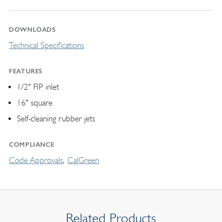
DOWNLOADS
Technical Specifications
FEATURES
1/2" FIP inlet
16" square
Self-cleaning rubber jets
COMPLIANCE
Code Approvals
CalGreen
Related Products