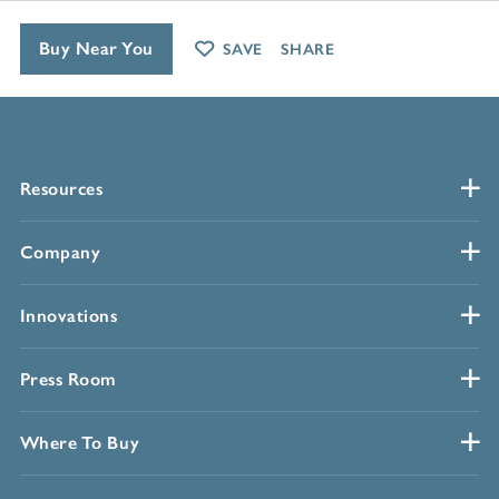
Buy Near You
SAVE
SHARE
Resources
Company
Innovations
Press Room
Where To Buy