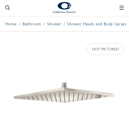
Home
Bathroom
Shower
Shower Heads and Body Sprays