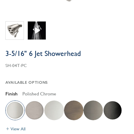
3-5/16" 6 Jet Showerhead
SH-04T-PC
AVAILABLE OPTIONS
Finish
Polished Chrome
View All