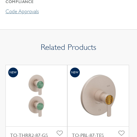
COMPLIANCE
Code Approvals
Related Products
NEW
NEW
TO-THRR2-87-GS
TO-PBL-87-TES