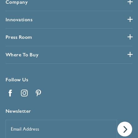
Company
Innovations
Press Room
Where To Buy
Follow Us
Facebook
Instagram
Pinterest
Newsletter
Email
Address
*