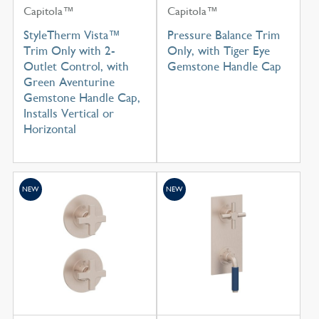
Capitola™
Capitola™
StyleTherm Vista™
Pressure Balance Trim
Trim Only with 2-
Only, with Tiger Eye
Outlet Control, with
Gemstone Handle Cap
Green Aventurine
Gemstone Handle Cap,
Installs Vertical or
Horizontal
NEW
NEW