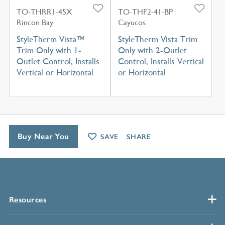
TO-THRR1-45X
TO-THF2-41-BP
Rincon Bay
Cayucos
StyleTherm Vista™
StyleTherm Vista Trim
Trim Only with 1-
Only with 2-Outlet
Outlet Control, Installs
Control, Installs Vertical
Vertical or Horizontal
or Horizontal
Buy Near You
SAVE
SHARE
Resources