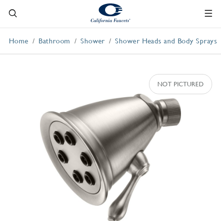
Home
Bathroom
Shower
Shower Heads and Body Sprays