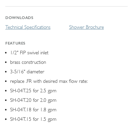
DOWNLOADS
Technical Specifications
Shower Brochure
FEATURES
1/2" FIP swivel inlet
brass construction
3-5/16" diameter
replace .FR with desired max flow rate:
SH-04T.25 for 2.5 gpm
SH-04T.20 for 2.0 gpm
SH-04T.18 for 1.8 gpm
SH-04T.15 for 1.5 gpm