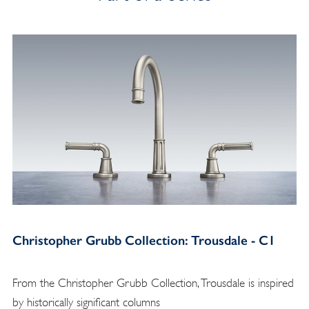
Christopher Grubb Collection: Trousdale - C1
From the Christopher Grubb Collection, Trousdale is inspired
by historically significant columns