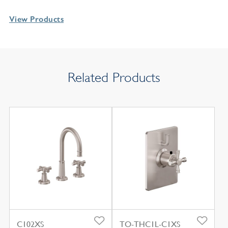
View Products
Related Products
C102XS
TO-THC1L-C1XS