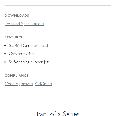
DOWNLOADS
Technical Specifications
FEATURES
5-5/8" Diameter Head
Gray spray face
Self-cleaning rubber jets
COMPLIANCE
Code Approvals
CalGreen
Part of a Series