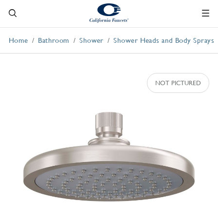
Home
Bathroom
Shower
Shower Heads and Body Sprays