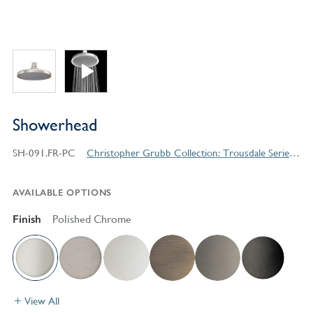
Showerhead
SH-091.FR-PC
Christopher Grubb Collection: Trousdale Series Contemporary Style Products
AVAILABLE OPTIONS
Finish
Polished Chrome
View All