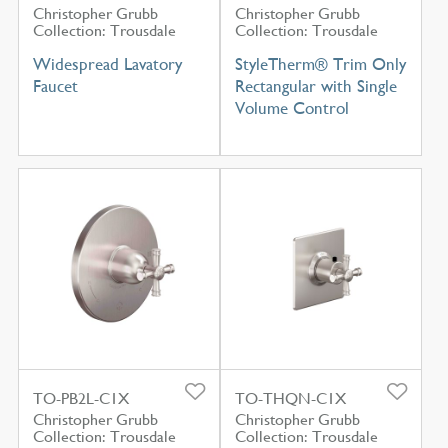
Christopher Grubb
Christopher Grubb
Collection: Trousdale
Collection: Trousdale
Widespread Lavatory
StyleTherm® Trim Only
Faucet
Rectangular with Single
Volume Control
TO-PB2L-C1X
TO-THQN-C1X
Christopher Grubb
Christopher Grubb
Collection: Trousdale
Collection: Trousdale