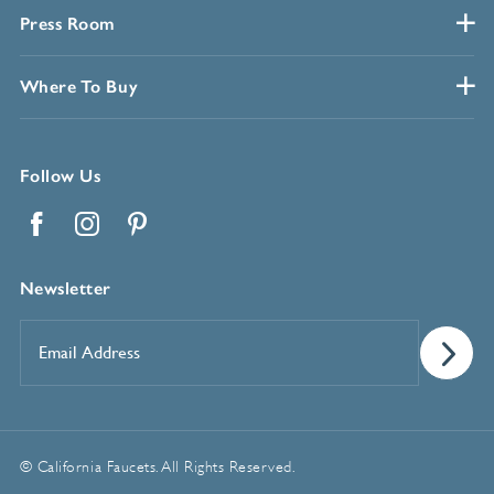
Press Room
Where To Buy
Follow Us
Facebook
Instagram
Pinterest
Newsletter
Email
Address
*
© California Faucets. All Rights Reserved.