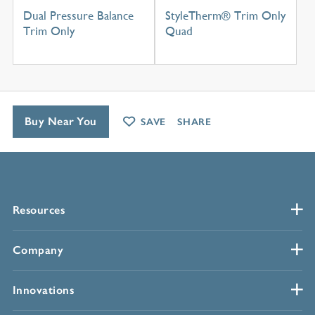
Dual Pressure Balance
StyleTherm® Trim Only
Trim Only
Quad
Buy Near You
SAVE
SHARE
Resources
Company
Innovations