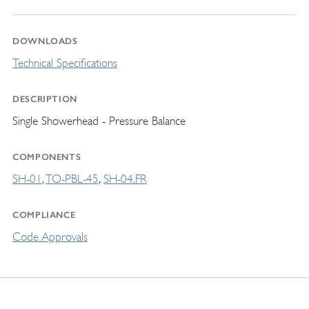
DOWNLOADS
Technical Specifications
DESCRIPTION
Single Showerhead - Pressure Balance
COMPONENTS
SH-01
TO-PBL-45
SH-04.FR
COMPLIANCE
Code Approvals