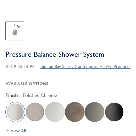
Pressure Balance Shower System
KT09-45.FR-PC
Rincon Bay Series Contemporary Style Products
AVAILABLE OPTIONS
Finish
Polished Chrome
View All