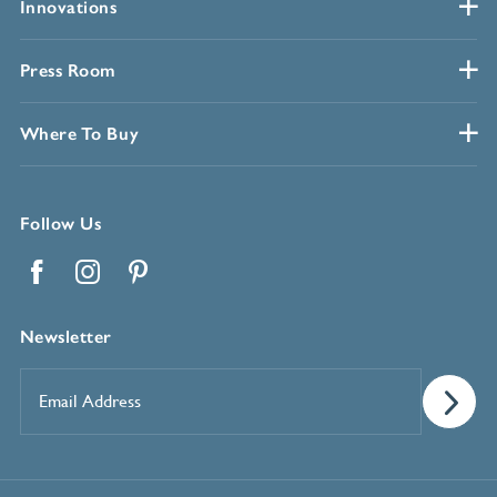
Innovations
Press Room
Where To Buy
Follow Us
Facebook
Instagram
Pinterest
Newsletter
Email
Address
*