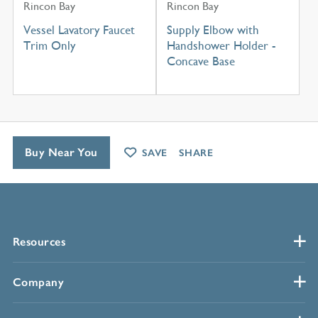
Rincon Bay
Rincon Bay
Vessel Lavatory Faucet
Supply Elbow with
Trim Only
Handshower Holder -
Concave Base
Buy Near You
SAVE
SHARE
Resources
Company