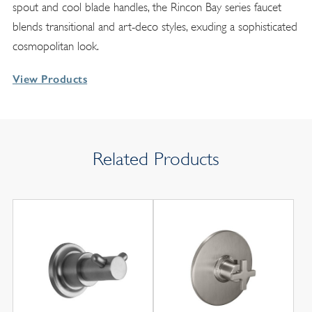
spout and cool blade handles, the Rincon Bay series faucet
blends transitional and art-deco styles, exuding a sophisticated
cosmopolitan look.
View Products
Related Products