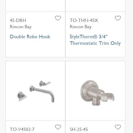
45-DRH
TO-THN-45X
Rincon Bay
Rincon Bay
Double Robe Hook
StyleTherm® 3/4"
Thermostatic Trim Only
TO-V4502-7
SH-25-45