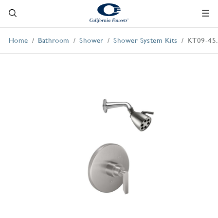
Home
Bathroom
Shower
Shower System Kits
KT09-45