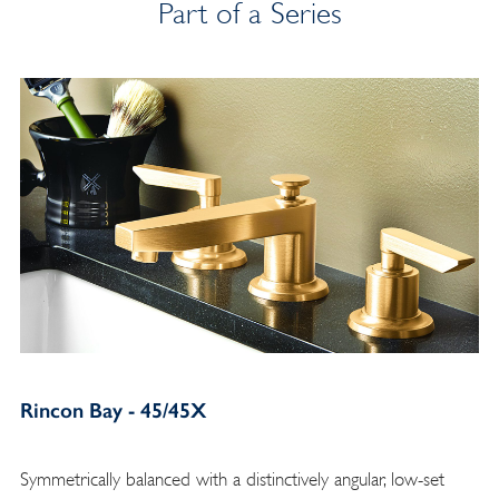
Part of a Series
Rincon Bay - 45/45X
Symmetrically balanced with a distinctively angular, low-set