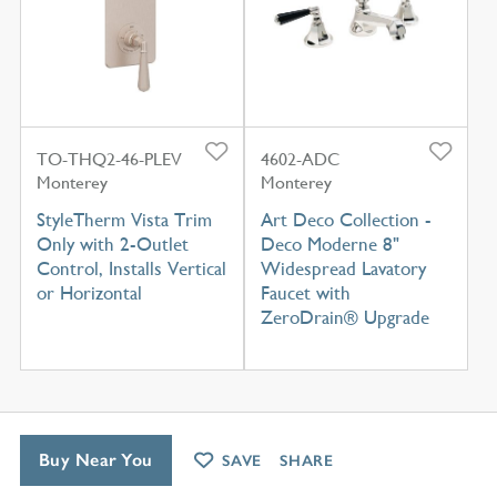
TO-THQ2-46-PLEV
4602-ADC
Monterey
Monterey
StyleTherm Vista Trim
Art Deco Collection -
Only with 2-Outlet
Deco Moderne 8"
Control, Installs Vertical
Widespread Lavatory
or Horizontal
Faucet with
ZeroDrain® Upgrade
Buy Near You
SAVE
SHARE