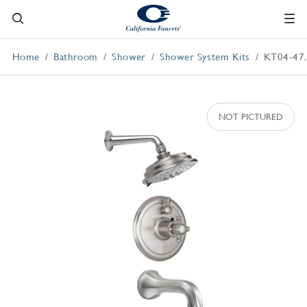
Home
Bathroom
Shower
Shower System Kits
KT04-47