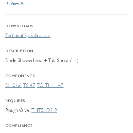
View All
DOWNLOADS
Technical Specifications
DESCRIPTION
Single Showerhead + Tub Spout (1L)
COMPONENTS
SH-01.6
TS-47
TO-TH1L-47
REQUIRES
Rough Valve
THT51D2-R
COMPLIANCE