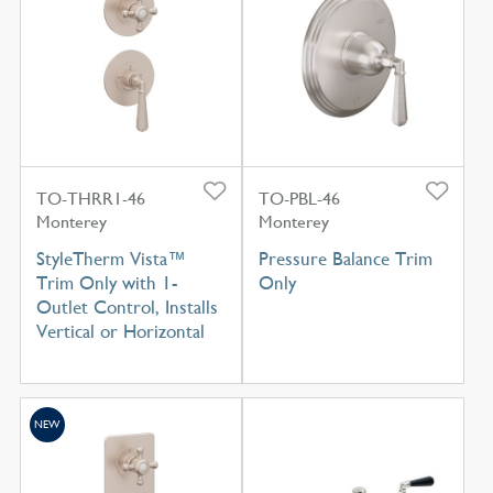
TO-THRR1-46
TO-PBL-46
Monterey
Monterey
StyleTherm Vista™
Pressure Balance Trim
Trim Only with 1-
Only
Outlet Control, Installs
Vertical or Horizontal
NEW