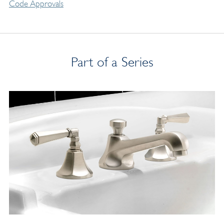
Code Approvals
Part of a Series