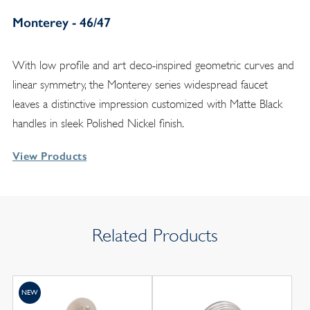
Monterey - 46/47
With low profile and art deco-inspired geometric curves and
linear symmetry, the Monterey series widespread faucet
leaves a distinctive impression customized with Matte Black
handles in sleek Polished Nickel finish.
View Products
Related Products
NEW