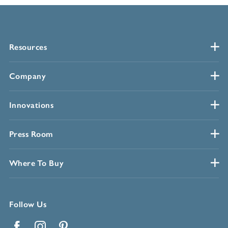
Resources
Company
Innovations
Press Room
Where To Buy
Follow Us