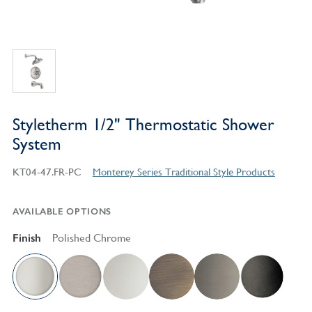
Styletherm 1/2" Thermostatic Shower
System
KT04-47.FR-PC
Monterey Series Traditional Style Products
AVAILABLE OPTIONS
Finish
Polished Chrome