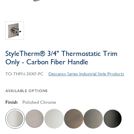
StyleTherm® 3/4" Thermostatic Trim
Only - Carbon Fiber Handle
TO-THFN-30XF-PC
Descanso Series Industrial Style Products
AVAILABLE OPTIONS
Finish
Polished Chrome