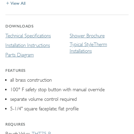
View All
DOWNLOADS
Technical Specifications
Shower Brochure
Typical StyleTherm
Installation Instructions
Installations
Parts Diagram
FEATURES
all brass construction
100° F safety stop button with manual override
separate volume control required
5-1/4" square faceplate; flat profile
REQUIRES
Rough Valve
THT75-R