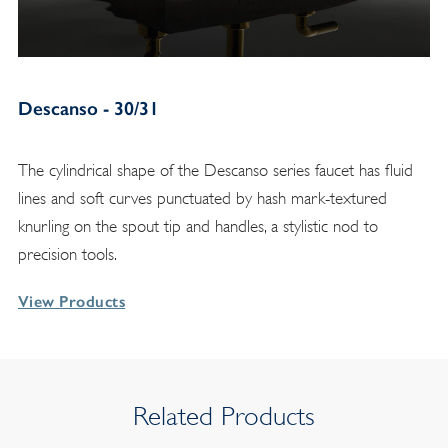
Descanso - 30/31
The cylindrical shape of the Descanso series faucet has fluid
lines and soft curves punctuated by hash mark-textured
knurling on the spout tip and handles, a stylistic nod to
precision tools.
View Products
Related Products