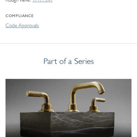
COMPLIANCE
Code Approvals
Part of a Series