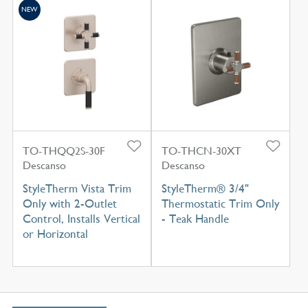
NEW
TO-THQQ2S-30F
TO-THCN-30XT
Descanso
Descanso
StyleTherm Vista Trim
StyleTherm® 3/4"
Only with 2-Outlet
Thermostatic Trim Only
Control, Installs Vertical
- Teak Handle
or Horizontal