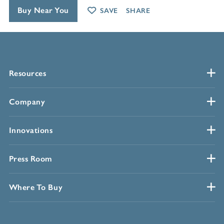
Buy Near You
SAVE
SHARE
Resources
Company
Innovations
Press Room
Where To Buy