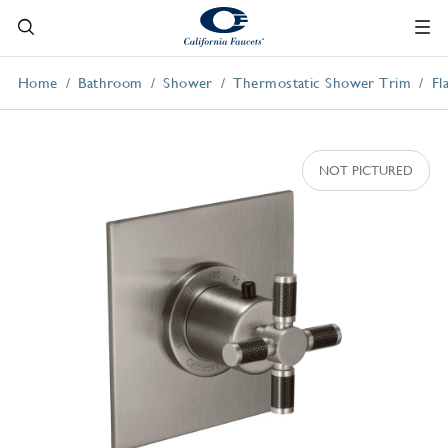
Home
Bathroom
Shower
Thermostatic Shower Trim
Fl