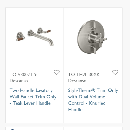
TO-V3002T-9
TO-TH2L-30XK
Descanso
Descanso
Two Handle Lavatory
StyleTherm® Trim Only
Wall Faucet Trim Only
with Dual Volume
- Teak Lever Handle
Control - Knurled
Handle