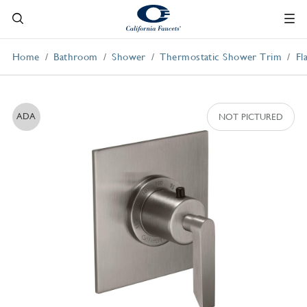
Home
Bathroom
Shower
Thermostatic Shower Trim
Fl
ADA