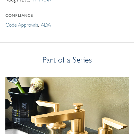
COMPLIANCE
Code Approvals
ADA
Part of a Series