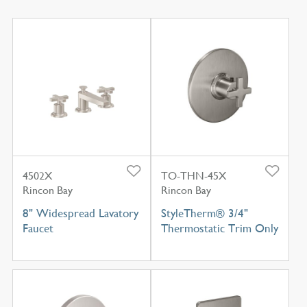
4502X
TO-THN-45X
Rincon Bay
Rincon Bay
8" Widespread Lavatory
StyleTherm® 3/4"
Faucet
Thermostatic Trim Only