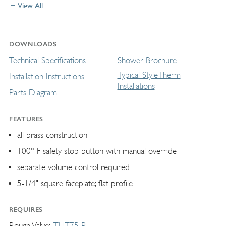
View All
DOWNLOADS
Technical Specifications
Shower Brochure
Typical StyleTherm
Installation Instructions
Installations
Parts Diagram
FEATURES
all brass construction
100° F safety stop button with manual override
separate volume control required
5-1/4" square faceplate; flat profile
REQUIRES
Rough Valve
THT75-R