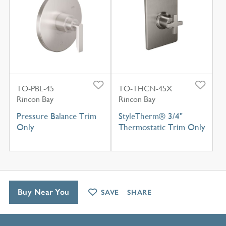
TO-PBL-45
TO-THCN-45X
Rincon Bay
Rincon Bay
Pressure Balance Trim
StyleTherm® 3/4"
Only
Thermostatic Trim Only
Buy Near You
SAVE
SHARE