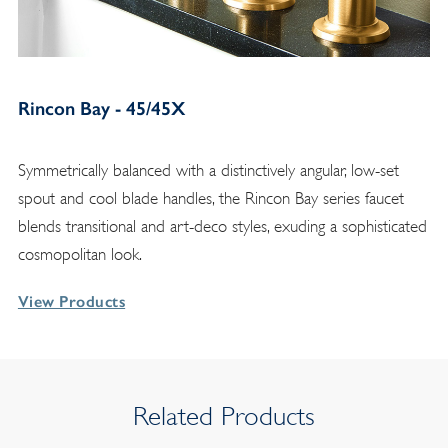
Rincon Bay - 45/45X
Symmetrically balanced with a distinctively angular, low-set
spout and cool blade handles, the Rincon Bay series faucet
blends transitional and art-deco styles, exuding a sophisticated
cosmopolitan look.
View Products
Related Products