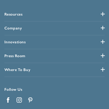
Resources
Company
Innovations
Press Room
Where To Buy
Follow Us
Facebook
Instagram
Pinterest