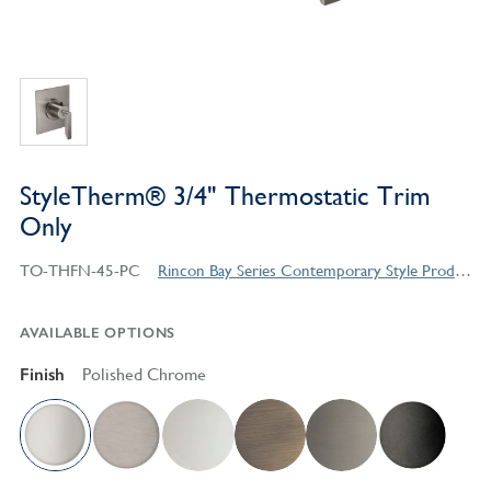
StyleTherm® 3/4" Thermostatic Trim
Only
TO-THFN-45-PC
Rincon Bay Series Contemporary Style Products
AVAILABLE OPTIONS
Finish
Polished Chrome