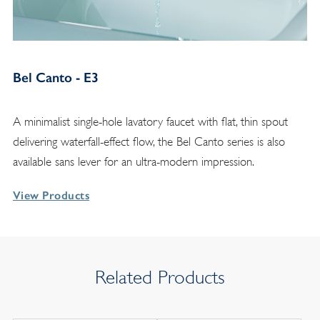
Bel Canto - E3
A minimalist single-hole lavatory faucet with flat, thin spout
delivering waterfall-effect flow, the Bel Canto series is also
available sans lever for an ultra-modern impression.
View Products
Related Products