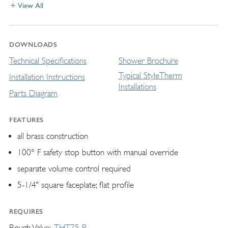
View All
DOWNLOADS
Technical Specifications
Shower Brochure
Typical StyleTherm
Installation Instructions
Installations
Parts Diagram
FEATURES
all brass construction
100° F safety stop button with manual override
separate volume control required
5-1/4" square faceplate; flat profile
REQUIRES
Rough Valve
THT75-R