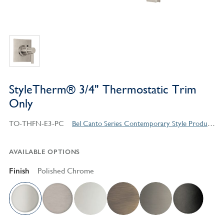
StyleTherm® 3/4" Thermostatic Trim
Only
TO-THFN-E3-PC
Bel Canto Series Contemporary Style Products
AVAILABLE OPTIONS
Finish
Polished Chrome