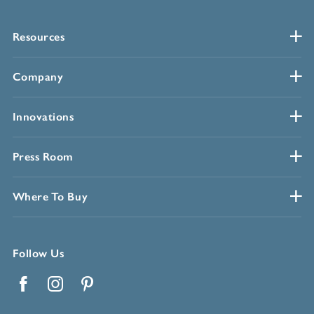
Resources
Company
Innovations
Press Room
Where To Buy
Follow Us
Facebook
Instagram
Pinterest