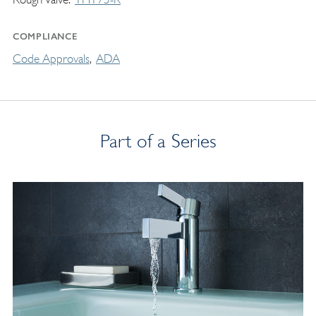
COMPLIANCE
Code Approvals
ADA
Part of a Series