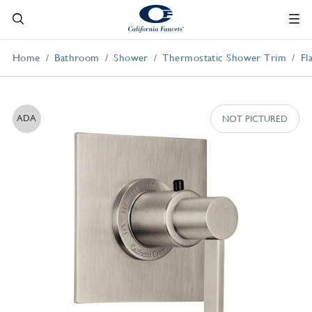
Home
Bathroom
Shower
Thermostatic Shower Trim
Fl
ADA