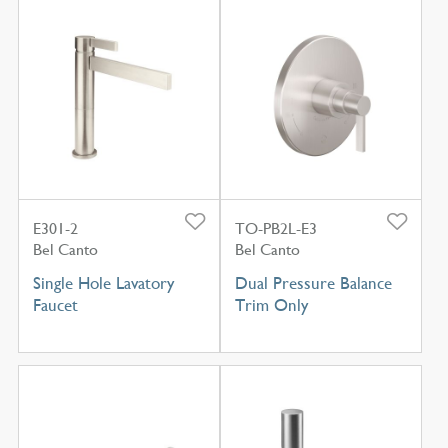
E301-2
TO-PB2L-E3
Bel Canto
Bel Canto
Single Hole Lavatory
Dual Pressure Balance
Faucet
Trim Only