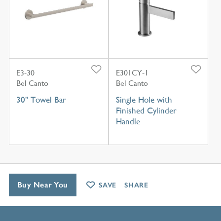
E3-30
E301CY-1
Bel Canto
Bel Canto
30" Towel Bar
Single Hole with
Finished Cylinder
Handle
Buy Near You
SAVE
SHARE