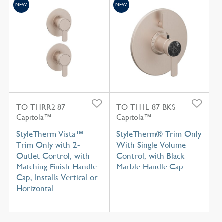
NEW
NEW
TO-THRR2-87
TO-TH1L-87-BKS
Capitola™
Capitola™
StyleTherm Vista™
StyleTherm® Trim Only
Trim Only with 2-
With Single Volume
Outlet Control, with
Control, with Black
Matching Finish Handle
Marble Handle Cap
Cap, Installs Vertical or
Horizontal