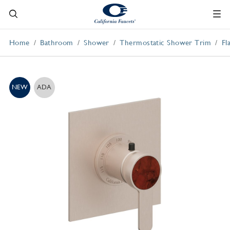
Home
Bathroom
Shower
Thermostatic Shower Trim
Fl
NEW
ADA