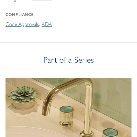
COMPLIANCE
Code Approvals
ADA
Part of a Series