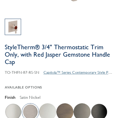
StyleTherm® 3/4" Thermostatic Trim
Only, with Red Jasper Gemstone Handle
Cap
TO-THFN-87-RS-SN
Capitola™ Series Contemporary Style Products
AVAILABLE OPTIONS
Finish
Satin Nickel