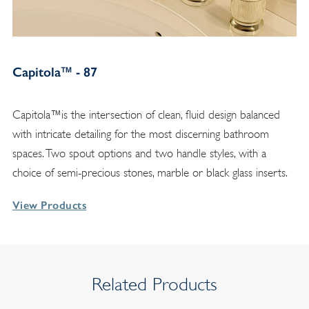
Capitola™ - 87
Capitola™is the intersection of clean, fluid design balanced
with intricate detailing for the most discerning bathroom
spaces. Two spout options and two handle styles, with a
choice of semi-precious stones, marble or black glass inserts.
View Products
Related Products