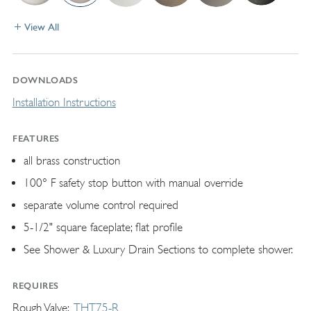
View All
DOWNLOADS
Installation Instructions
FEATURES
all brass construction
100° F safety stop button with manual override
separate volume control required
5-1/2" square faceplate; flat profile
See Shower & Luxury Drain Sections to complete shower.
REQUIRES
Rough Valve
THT75-R