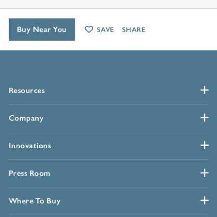
Buy Near You
SAVE
SHARE
Resources
Company
Innovations
Press Room
Where To Buy