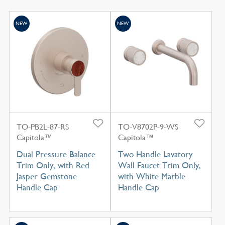
NEW
NEW
TO-PB2L-87-RS
TO-V8702P-9-WS
Capitola™
Capitola™
Dual Pressure Balance
Two Handle Lavatory
Trim Only, with Red
Wall Faucet Trim Only,
Jasper Gemstone
with White Marble
Handle Cap
Handle Cap