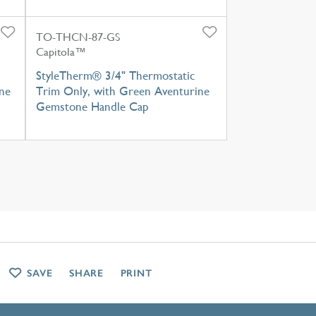
TO-THCN-87-GS
Capitola™
StyleTherm® 3/4" Thermostatic
ne
Trim Only, with Green Aventurine
Gemstone Handle Cap
SAVE
SHARE
PRINT