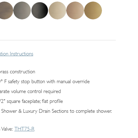
lation Instructions
brass construction
° F safety stop button with manual override
arate volume control required
2" square faceplate; flat profile
 Shower & Luxury Drain Sections to complete shower.
 Valve
THT75-R