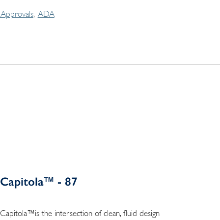
Approvals
ADA
Capitola™ - 87
Capitola™is the intersection of clean, fluid design