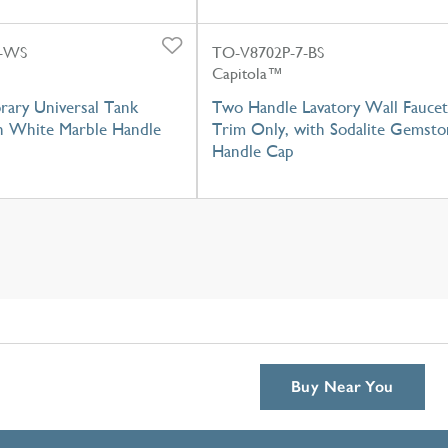
P-WS
TO-V8702P-7-BS
Capitola™
ary Universal Tank
Two Handle Lavatory Wall Faucet
th White Marble Handle
Trim Only, with Sodalite Gemsto
Handle Cap
Buy Near You