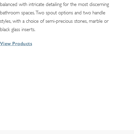
balanced with intricate detailing for the most discerning
bathroom spaces. Two spout options and two handle
styles, with a choice of semi-precious stones, marble or
black glass inserts.
View Products