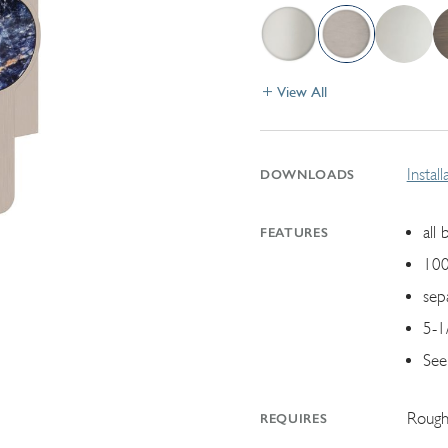
View All
Instal
DOWNLOADS
all 
FEATURES
100
sep
5-1/
See
Rough
REQUIRES