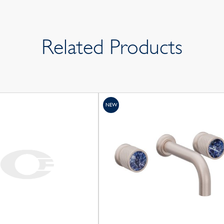
Related Products
NEW