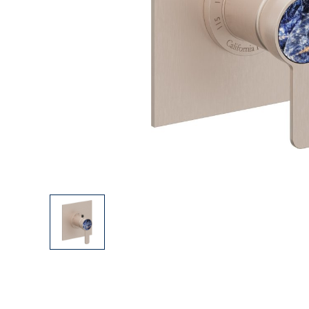
Explore Our Bathroom Faucet Creator