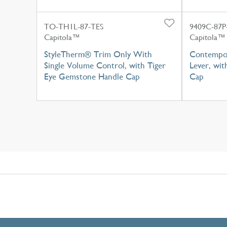
TO-TH1L-87-TES
9409C-87
Capitola™
Capitola™
StyleTherm® Trim Only With
Contempor
Single Volume Control, with Tiger
Lever, wi
Eye Gemstone Handle Cap
Cap