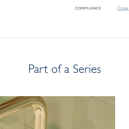
Code 
COMPLIANCE
Part of a Series