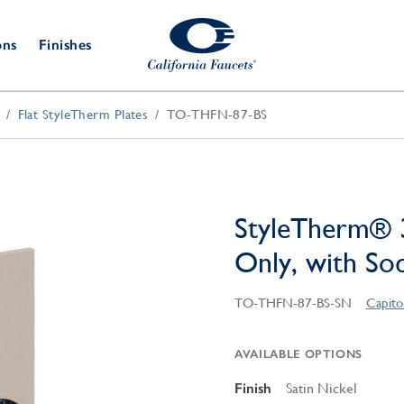
ons
Finishes
Flat StyleTherm Plates
TO-THFN-87-BS
Shower Door
Tub Fillers
 & Prep
Water
Bathroom
Hardware
cets
Dispensers
Accessories
Deck Mount
Double Towel Bar
Wall Mount
t Fillers
Kitchen
Decorative
Towel Bar & Robe Hook
Floor Mount
Drains
Specialties
StyleTherm® 
Towel Bar & Handle
Robe Hooks
Only, with So
Decorative Drains
Bathroom
Parts
Style Drain
TO-THFN-87-BS-SN
Capito
StyleDrain Tile
ZeroDrain
AVAILABLE OPTIONS
Finish
Satin Nickel