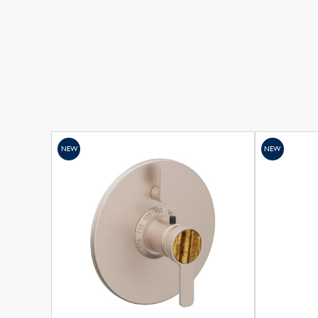
NEW
NEW