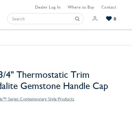
Dealer Log In
Where to Buy
Contact
0
Browse our Bathroom Collections
Browse our Kitchen Collections
Browse our Hardware Collections
View All Bathroom
View All Kitchen
View All Hardware
3/4" Thermostatic Trim
dalite Gemstone Handle Cap
la™ Series Contemporary Style Products