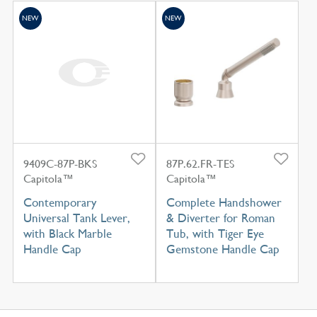
NEW
NEW
9409C-87P-BKS
87P.62.FR-TES
Capitola™
Capitola™
Contemporary
Complete Handshower
Universal Tank Lever,
& Diverter for Roman
with Black Marble
Tub, with Tiger Eye
Handle Cap
Gemstone Handle Cap