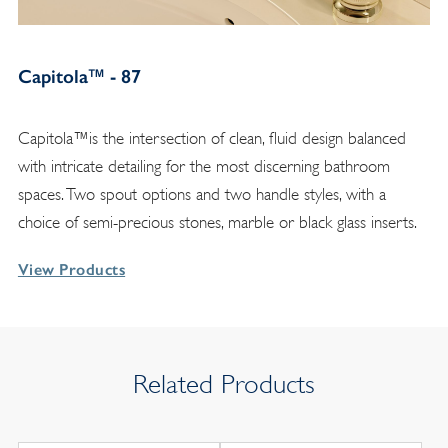
Capitola™ - 87
Capitola™is the intersection of clean, fluid design balanced
with intricate detailing for the most discerning bathroom
spaces. Two spout options and two handle styles, with a
choice of semi-precious stones, marble or black glass inserts.
View Products
Related Products