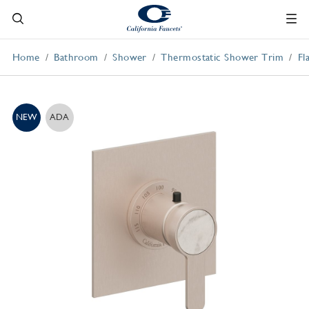
Home
Bathroom
Shower
Thermostatic Shower Trim
Fl
NEW
ADA