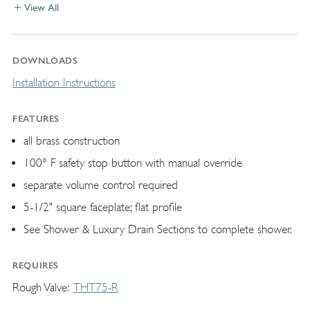
View All
DOWNLOADS
Installation Instructions
FEATURES
all brass construction
100° F safety stop button with manual override
separate volume control required
5-1/2" square faceplate; flat profile
See Shower & Luxury Drain Sections to complete shower.
REQUIRES
Rough Valve
THT75-R