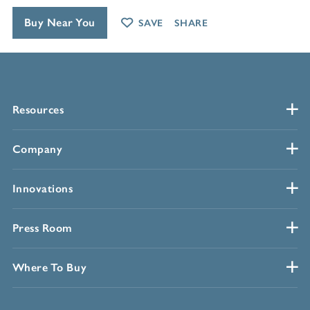
Buy Near You
SAVE
SHARE
Resources
Company
Innovations
Press Room
Where To Buy