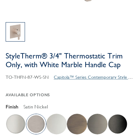
StyleTherm® 3/4" Thermostatic Trim
Only, with White Marble Handle Cap
TO-THFN-87-WS-SN
Capitola™ Series Contemporary Style Products
AVAILABLE OPTIONS
Finish
Satin Nickel