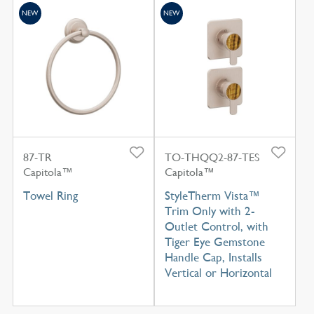
NEW
NEW
87-TR
TO-THQQ2-87-TES
Capitola™
Capitola™
Towel Ring
StyleTherm Vista™
Trim Only with 2-
Outlet Control, with
Tiger Eye Gemstone
Handle Cap, Installs
Vertical or Horizontal