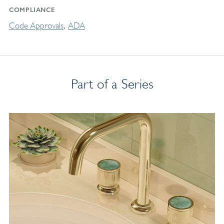
COMPLIANCE
Code Approvals
ADA
Part of a Series