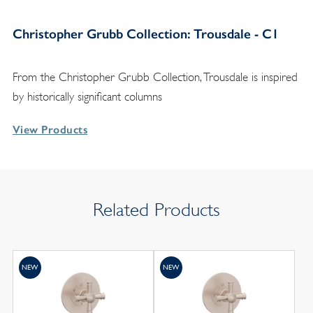
Christopher Grubb Collection: Trousdale - C1
From the Christopher Grubb Collection, Trousdale is inspired
by historically significant columns
View Products
Related Products
NEW
NEW