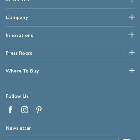
Company
Innovations
Press Room
Where To Buy
Follow Us
Facebook
Instagram
Pinterest
Newsletter
Email