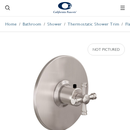
Home
Bathroom
Shower
Thermostatic Shower Trim
Fl