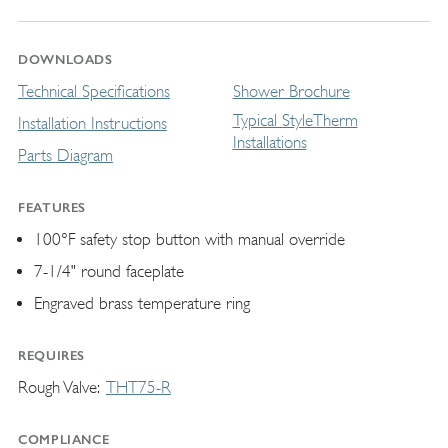
DOWNLOADS
Technical Specifications
Shower Brochure
Typical StyleTherm
Installation Instructions
Installations
Parts Diagram
FEATURES
100°F safety stop button with manual override
7-1/4" round faceplate
Engraved brass temperature ring
REQUIRES
Rough Valve
THT75-R
COMPLIANCE