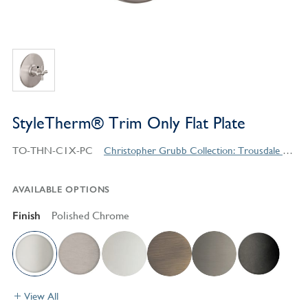
StyleTherm® Trim Only Flat Plate
TO-THN-C1X-PC
Christopher Grubb Collection: Trousdale Series Contemporary Style Products
AVAILABLE OPTIONS
Finish
Polished Chrome
View All