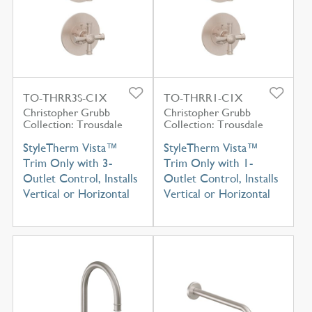
TO-THRR3S-C1X
TO-THRR1-C1X
Christopher Grubb
Christopher Grubb
Collection: Trousdale
Collection: Trousdale
StyleTherm Vista™
StyleTherm Vista™
Trim Only with 3-
Trim Only with 1-
Outlet Control, Installs
Outlet Control, Installs
Vertical or Horizontal
Vertical or Horizontal