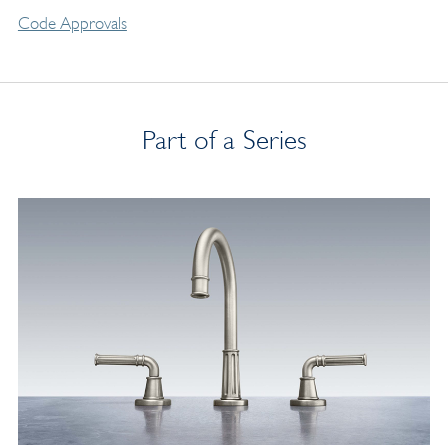
Code Approvals
Part of a Series