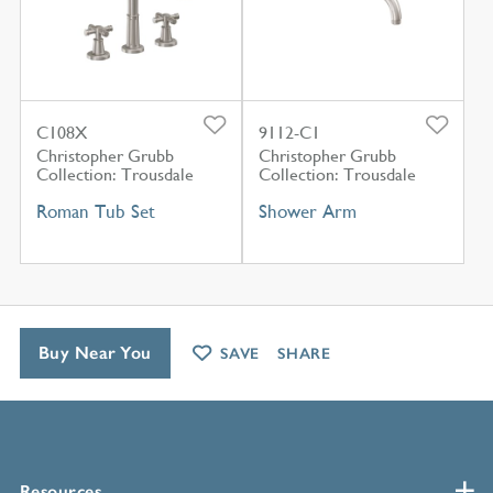
C108X
9112-C1
Christopher Grubb
Christopher Grubb
Collection: Trousdale
Collection: Trousdale
Roman Tub Set
Shower Arm
Buy Near You
SAVE
SHARE
Resources