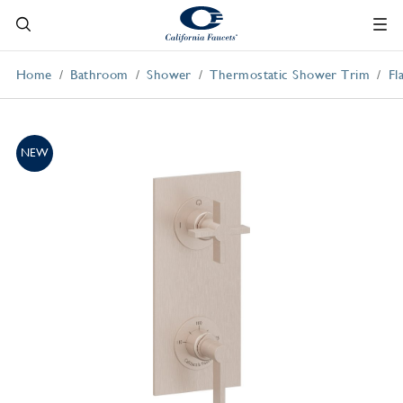
Home
Bathroom
Shower
Thermostatic Shower Trim
Fl
NEW