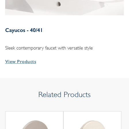
Cayucos - 40/41
Sleek contemporary faucet with versatile style
View Products
Related Products