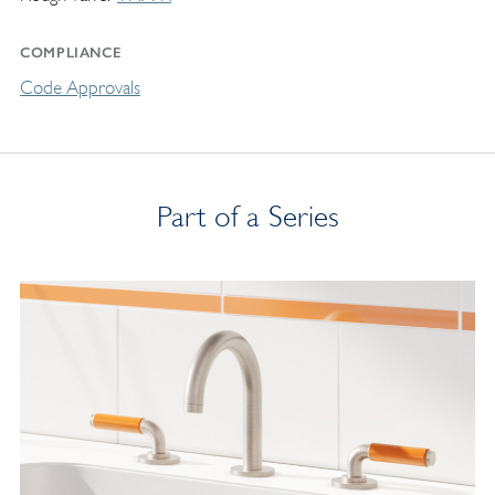
COMPLIANCE
Code Approvals
Part of a Series