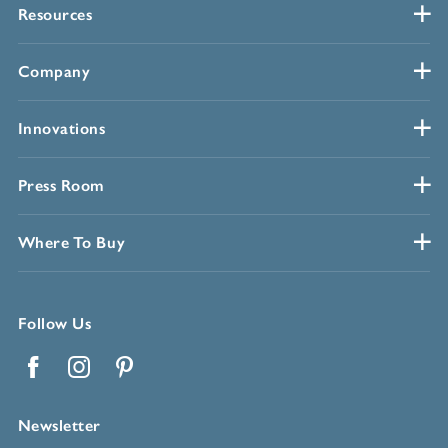
Resources
Company
Innovations
Press Room
Where To Buy
Follow Us
Facebook
Instagram
Pinterest
Newsletter