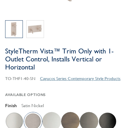
StyleTherm Vista™ Trim Only with 1-
Outlet Control, Installs Vertical or
Horizontal
TO-THF1-40-SN
Cayucos Series Contemporary Style Products
AVAILABLE OPTIONS
Finish
Satin Nickel