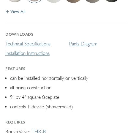
View All
DOWNLOADS
Technical Specifications
Parts Diagram
Installation Instructions
FEATURES
can be installed horizontally or vertically
all brass construction
9" by 4" square faceplate
controls 1 device (showerhead)
REQUIRES
Rough Valve
THX-R