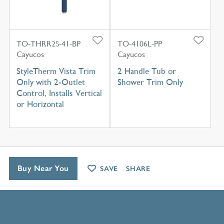
TO-THRR2S-41-BP
TO-4106L-PP
Cayucos
Cayucos
StyleTherm Vista Trim
2 Handle Tub or
Only with 2-Outlet
Shower Trim Only
Control, Installs Vertical
or Horizontal
Buy Near You
SAVE
SHARE