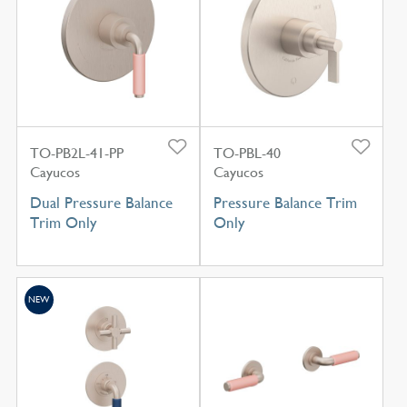
TO-PB2L-41-PP
TO-PBL-40
Cayucos
Cayucos
Dual Pressure Balance
Pressure Balance Trim
Trim Only
Only
NEW