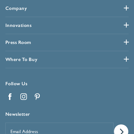
Company
Innovations
Press Room
Where To Buy
Follow Us
Facebook
Instagram
Pinterest
Newsletter
Email
Address
*