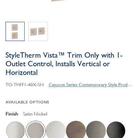
StyleTherm Vista™ Trim Only with 1-
Outlet Control, Installs Vertical or
Horizontal
TO-THFF1-40X-SN
Cayucos Series Contemporary Style Products
AVAILABLE OPTIONS
Finish
Satin Nickel