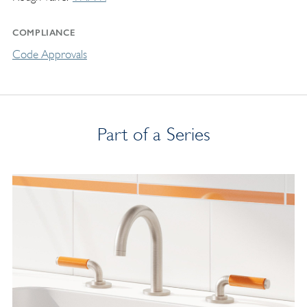
COMPLIANCE
Code Approvals
Part of a Series