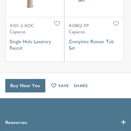
4101-2-ADC
4108Q-YP
Cayucos
Cayucos
Single Hole Lavatory
Complete Roman Tub
Faucet
Set
Buy Near You
SAVE
SHARE
Resources