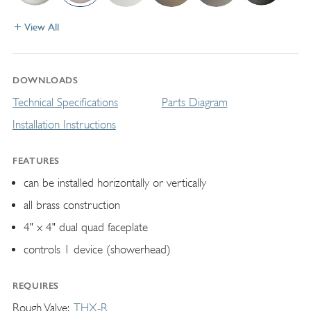
View All
DOWNLOADS
Technical Specifications
Parts Diagram
Installation Instructions
FEATURES
can be installed horizontally or vertically
all brass construction
4" x 4" dual quad faceplate
controls 1 device (showerhead)
REQUIRES
Rough Valve
THX-R