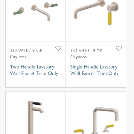
TO-V4102-9-GP
TO-V4101-9-YP
Cayucos
Cayucos
Two Handle Lavatory
Single Handle Lavatory
Wall Faucet Trim Only
Wall Faucet Trim Only