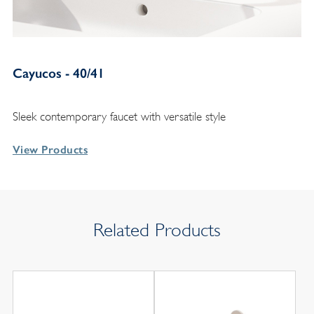
Cayucos - 40/41
Sleek contemporary faucet with versatile style
View Products
Related Products