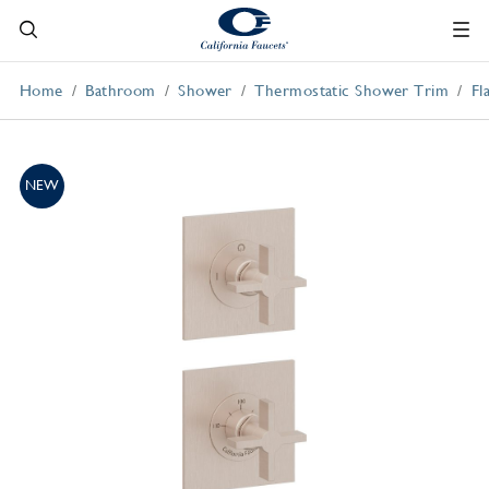
Home
Bathroom
Shower
Thermostatic Shower Trim
Fl
NEW