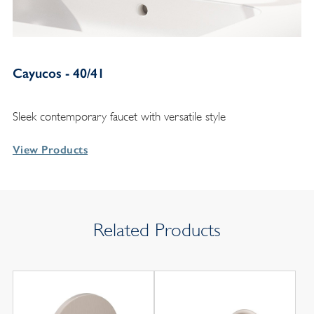
Cayucos - 40/41
Sleek contemporary faucet with versatile style
View Products
Related Products