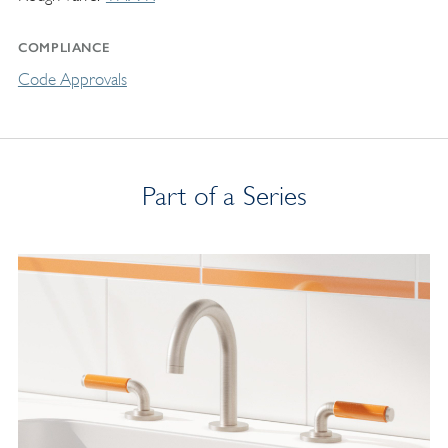
COMPLIANCE
Code Approvals
Part of a Series