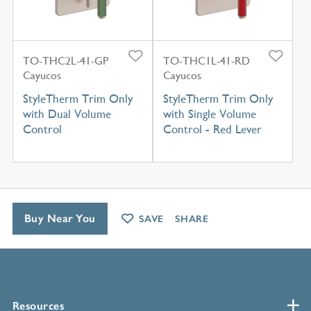
TO-THC2L-41-GP
TO-THC1L-41-RD
Cayucos
Cayucos
StyleTherm Trim Only
StyleTherm Trim Only
with Dual Volume
with Single Volume
Control
Control - Red Lever
Buy Near You
SAVE
SHARE
Resources