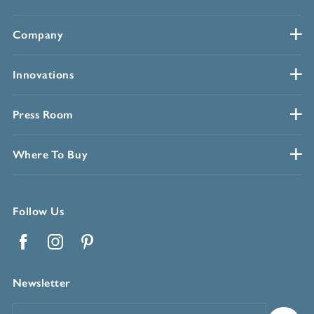
Company
Innovations
Press Room
Where To Buy
Follow Us
Facebook
Instagram
Pinterest
Newsletter
Email