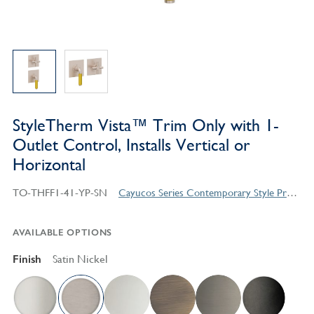
StyleTherm Vista™ Trim Only with 1-
Outlet Control, Installs Vertical or
Horizontal
TO-THFF1-41-YP-SN
Cayucos Series Contemporary Style Products
AVAILABLE OPTIONS
Finish
Satin Nickel