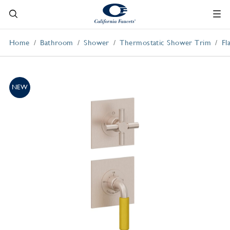
Home
Bathroom
Shower
Thermostatic Shower Trim
Fl
NEW