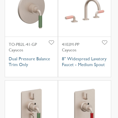
TO-PB2L-41-GP
4102M-PP
Cayucos
Cayucos
Dual Pressure Balance
8" Widespread Lavatory
Trim Only
Faucet - Medium Spout