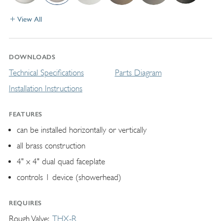
View All
DOWNLOADS
Technical Specifications
Parts Diagram
Installation Instructions
FEATURES
can be installed horizontally or vertically
all brass construction
4" x 4" dual quad faceplate
controls 1 device (showerhead)
REQUIRES
Rough Valve
THX-R