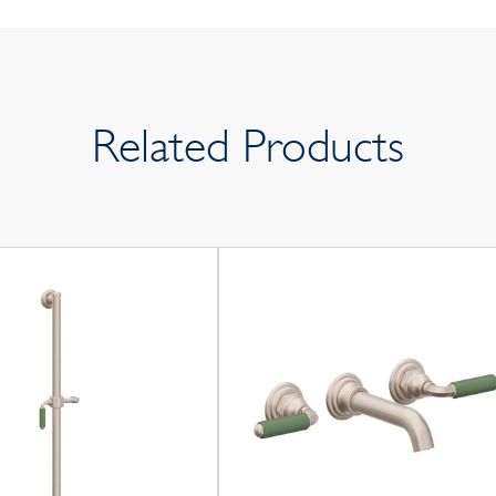
Related Products