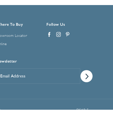
here To Buy
Follow Us
owroom Locator
Facebook
Instagram
Pinterest
line
ewsletter
mail
ddress
*
Manage Cookie Preferences
t
DSAR Form