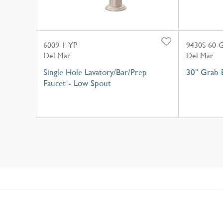
6009-1-YP
9430S-60-
Del Mar
Del Mar
Single Hole Lavatory/Bar/Prep
30" Grab B
Faucet - Low Spout