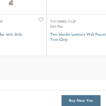
GP
TO-V6002-7-GP
Del Mar
ar with Slide
Two Handle Lavatory Wall Faucet
Trim Only
Buy Near You