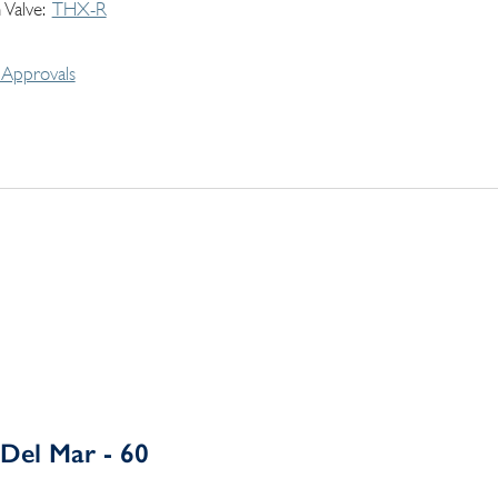
 Valve
THX-R
Approvals
Del Mar - 60