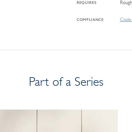
Rough
REQUIRES
Code 
COMPLIANCE
Part of a Series