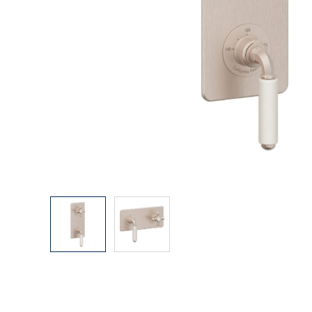
Explore Our Bathroom Faucet Creator