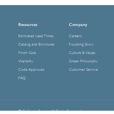
Resources
Company
Estimated Lead Times
Careers
Catalog and Brochures
Founding Story
Finish Care
Culture & Values
Warranty
Green Philosophy
Code Approvals
Customer Service
FAQ
© California Faucets. All Rights Reserved.