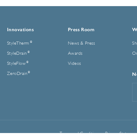
Innovations
Press Room
W
®
StyleTherm
News & Press
Sh
®
StyleDrain
Awards
On
®
StyleFlow
Videos
®
ZeroDrain
N
E
A
Terms and Conditions
Privacy Statemen