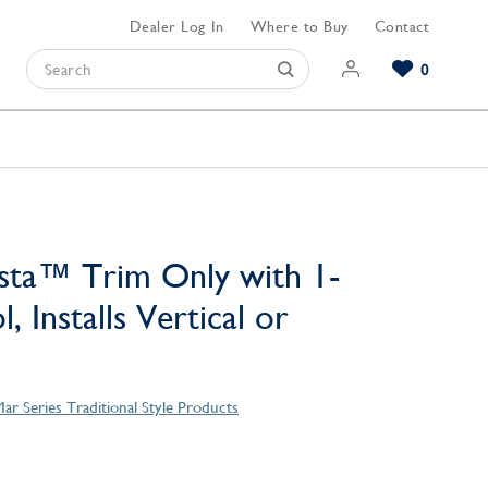
Dealer Log In
Where to Buy
Contact
0
Browse our Bathroom Collections
Browse our Kitchen Collections
Browse our Hardware Collections
View All Bathroom
View All Kitchen
View All Hardware
sta™ Trim Only with 1-
, Installs Vertical or
ar Series Traditional Style Products