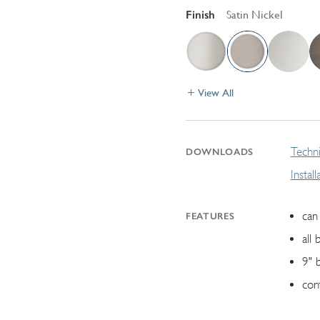
Finish
Satin Nickel
View All
Techni
DOWNLOADS
Instal
can 
FEATURES
all 
9" 
con