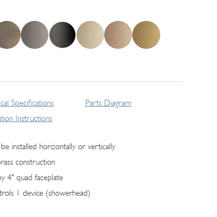
cal Specifications
Parts Diagram
lation Instructions
be installed horizontally or vertically
brass construction
by 4" quad faceplate
trols 1 device (showerhead)