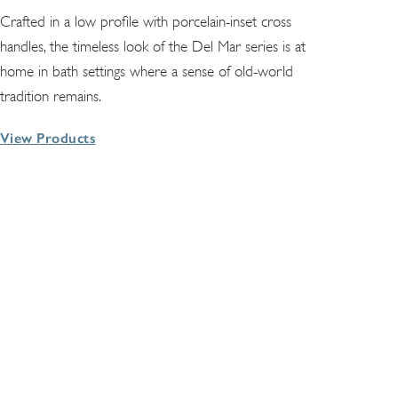
Crafted in a low profile with porcelain-inset cross
handles, the timeless look of the Del Mar series is at
home in bath settings where a sense of old-world
tradition remains.
View Products