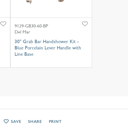
9129-GB30-60-BP
Del Mar
30" Grab Bar Handshower Kit -
Blue Porcelain Lever Handle with
Line Base
SAVE
SHARE
PRINT