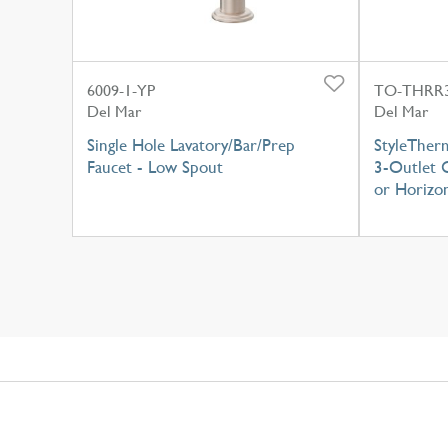
6009-1-YP
TO-THRR3
Del Mar
Del Mar
Single Hole Lavatory/Bar/Prep
StyleTher
Faucet - Low Spout
3-Outlet C
or Horizon