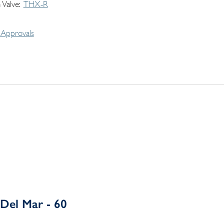
 Valve
THX-R
Approvals
Del Mar - 60