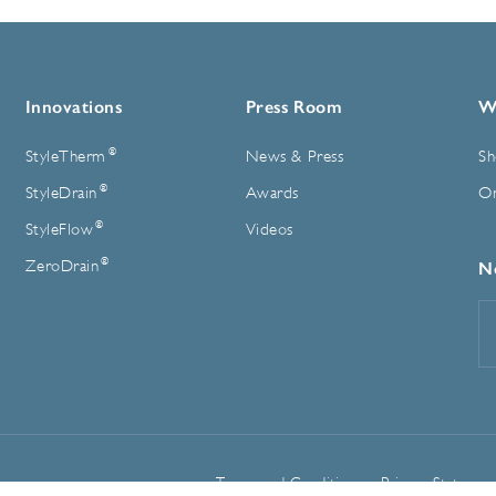
Innovations
Press Room
W
®
StyleTherm
News & Press
Sh
®
StyleDrain
Awards
On
®
StyleFlow
Videos
®
ZeroDrain
N
E
A
Terms and Conditions
Privacy Statemen