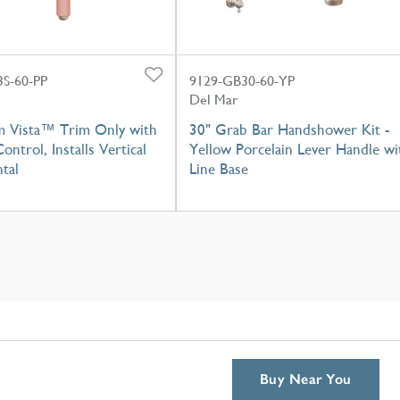
S-60-PP
9129-GB30-60-YP
Del Mar
m Vista™ Trim Only with
30" Grab Bar Handshower Kit -
ontrol, Installs Vertical
Yellow Porcelain Lever Handle wi
tal
Line Base
Buy Near You