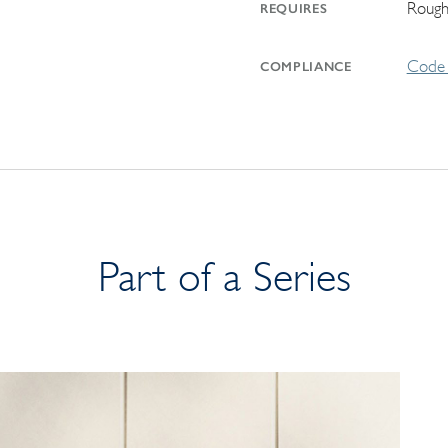
Rough
REQUIRES
Code 
COMPLIANCE
Part of a Series