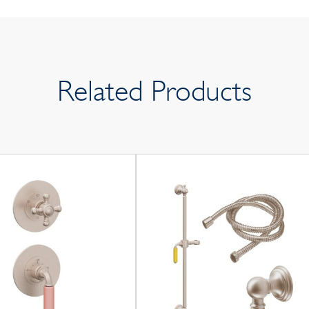
Related Products