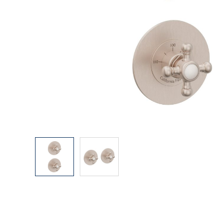
Explore Our Bathroom Faucet Creator