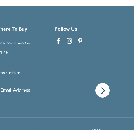
here To Buy
Follow Us
owroom Locator
Facebook
Instagram
Pinterest
line
ewsletter
mail
ddress
*
Manage Cookie Preferences
t
DSAR Form