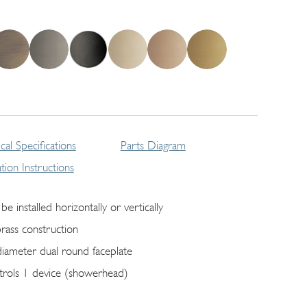
cal Specifications
Parts Diagram
lation Instructions
be installed horizontally or vertically
brass construction
diameter dual round faceplate
trols 1 device (showerhead)