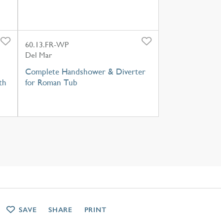
60.13.FR-WP
Del Mar
Complete Handshower & Diverter
th
for Roman Tub
SAVE
SHARE
PRINT