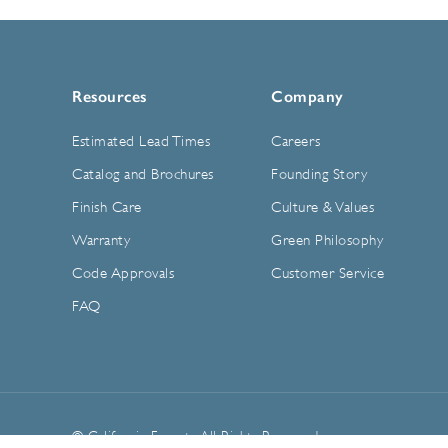
Resources
Company
Estimated Lead Times
Careers
Catalog and Brochures
Founding Story
Finish Care
Culture & Values
Warranty
Green Philosophy
Code Approvals
Customer Service
FAQ
© California Faucets. All Rights Reserved.