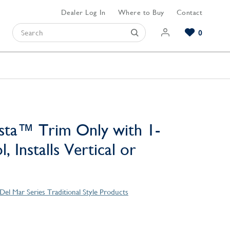
Dealer Log In
Where to Buy
Contact
0
Browse our Bathroom Collections
Browse our Kitchen Collections
Browse our Hardware Collections
View All Bathroom
View All Kitchen
View All Hardware
sta™ Trim Only with 1-
, Installs Vertical or
Del Mar Series Traditional Style Products