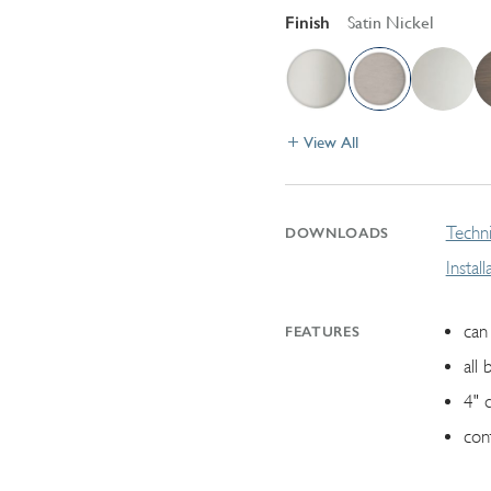
Finish
Satin Nickel
View All
Techni
DOWNLOADS
Instal
can 
FEATURES
all 
4" 
con