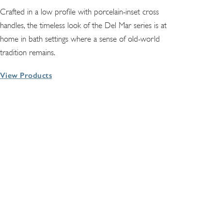
Crafted in a low profile with porcelain-inset cross
handles, the timeless look of the Del Mar series is at
home in bath settings where a sense of old-world
tradition remains.
View Products