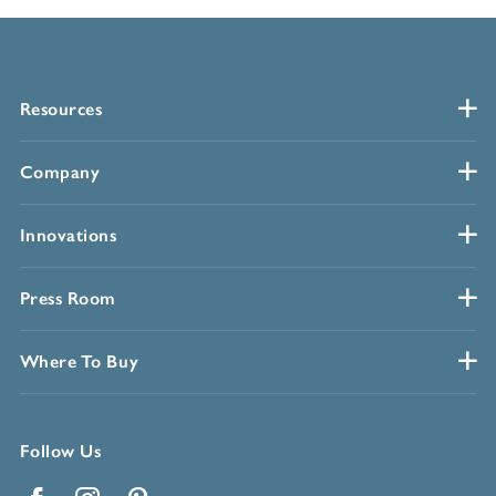
Resources
Company
Innovations
Press Room
Where To Buy
Follow Us