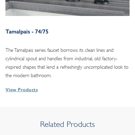
Tamalpais - 74/75
The Tamalpais series faucet borrows its clean lines and
cylindrical spout and handles from industrial, old factory-
inspired shapes that lend a refreshingly uncomplicated look to
the modern bathroom.
View Products
Related Products