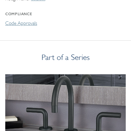
COMPLIANCE
Code Approvals
Part of a Series