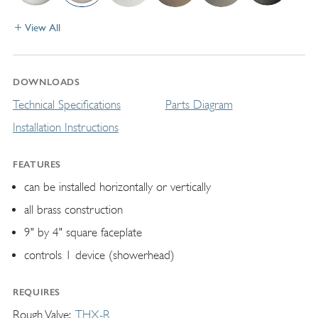
View All
DOWNLOADS
Technical Specifications
Parts Diagram
Installation Instructions
FEATURES
can be installed horizontally or vertically
all brass construction
9" by 4" square faceplate
controls 1 device (showerhead)
REQUIRES
Rough Valve
THX-R