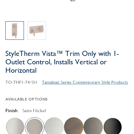
StyleTherm Vista™ Trim Only with 1-
Outlet Control, Installs Vertical or
Horizontal
TO-THF1-74-SN
Tamalpais Series Contemporary Style Products
AVAILABLE OPTIONS
Finish
Satin Nickel