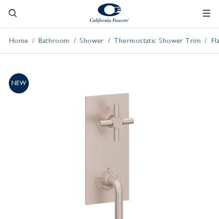
Home
Bathroom
Shower
Thermostatic Shower Trim
Fl
NEW