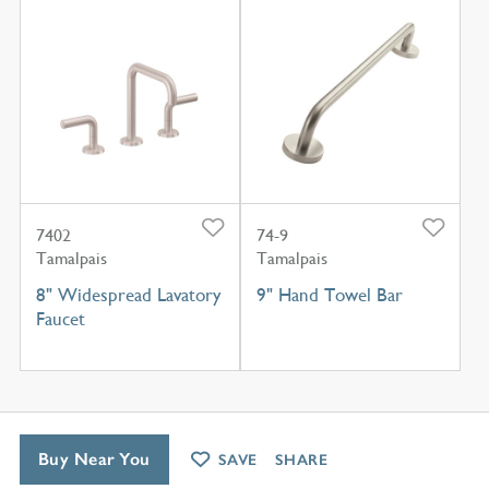
7402
74-9
Tamalpais
Tamalpais
8" Widespread Lavatory
9" Hand Towel Bar
Faucet
Buy Near You
SAVE
SHARE