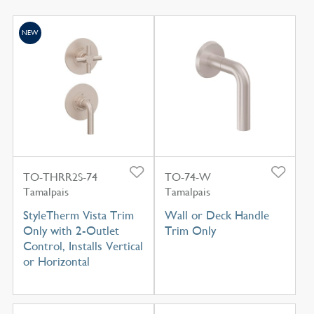
NEW
TO-THRR2S-74
TO-74-W
Tamalpais
Tamalpais
StyleTherm Vista Trim
Wall or Deck Handle
Only with 2-Outlet
Trim Only
Control, Installs Vertical
or Horizontal