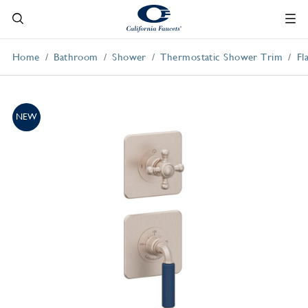
Home
Bathroom
Shower
Thermostatic Shower Trim
Fl
NEW