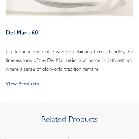
Del Mar - 60
Crafted in a low profile with porcelain-inset cross handles, the
timeless look of the Del Mar series is at home in bath settings
where a sense of old-world tradition remains.
View Products
Related Products