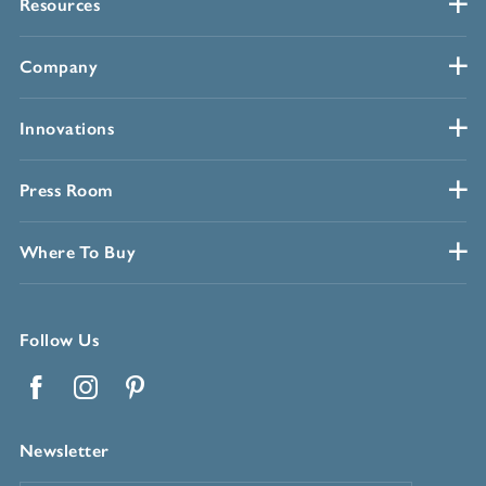
Resources
Company
Innovations
Press Room
Where To Buy
Follow Us
Facebook
Instagram
Pinterest
Newsletter