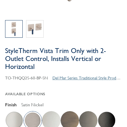
StyleTherm Vista Trim Only with 2-
Outlet Control, Installs Vertical or
Horizontal
TO-THQQ2S-60-BP-SN
Del Mar Series Traditional Style Products
AVAILABLE OPTIONS
Finish
Satin Nickel