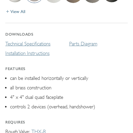
View All
DOWNLOADS
Technical Specifications
Parts Diagram
Installation Instructions
FEATURES
can be installed horizontally or vertically
all brass construction
4" x 4" dual quad faceplate
controls 2 devices (overhead, handshower)
REQUIRES
Rough Valve
THX-R