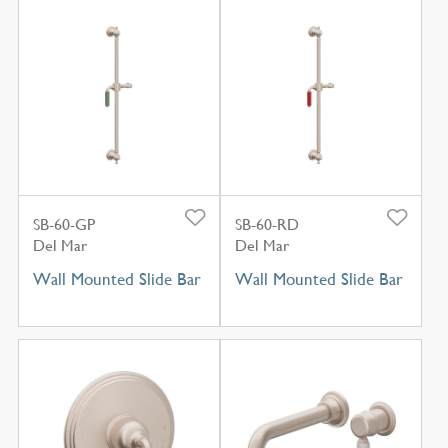
SB-60-GP
SB-60-RD
Del Mar
Del Mar
Wall Mounted Slide Bar
Wall Mounted Slide Bar