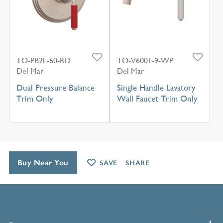
TO-PB2L-60-RD
TO-V6001-9-WP
Del Mar
Del Mar
Dual Pressure Balance
Single Handle Lavatory
Trim Only
Wall Faucet Trim Only
Buy Near You
SAVE
SHARE