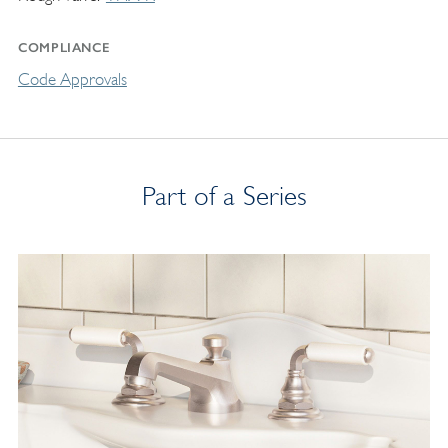
COMPLIANCE
Code Approvals
Part of a Series