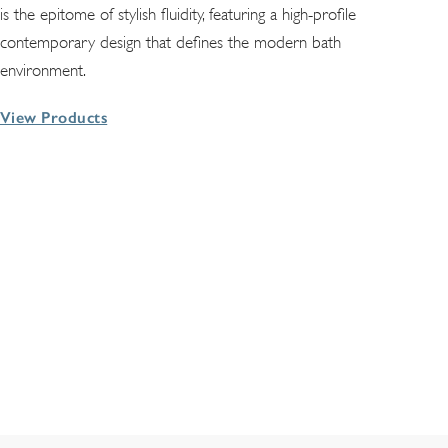
is the epitome of stylish fluidity, featuring a high-profile
contemporary design that defines the modern bath
environment.
View Products