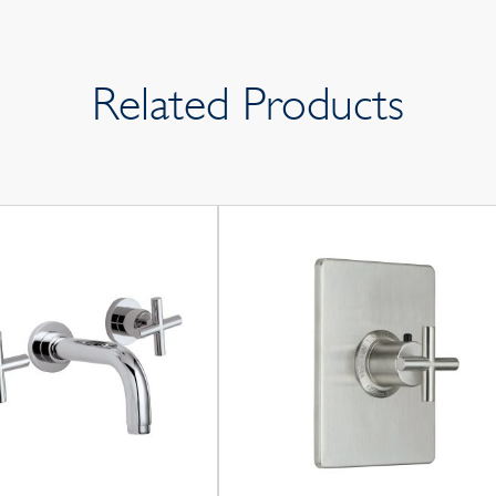
Related Products