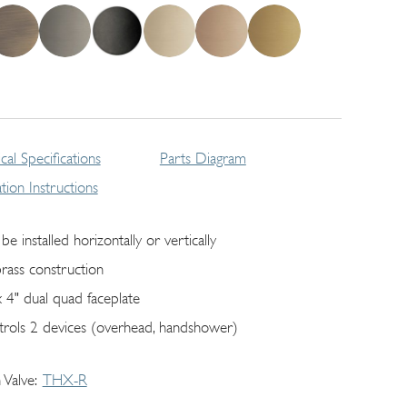
cal Specifications
Parts Diagram
lation Instructions
be installed horizontally or vertically
brass construction
x 4" dual quad faceplate
trols 2 devices (overhead, handshower)
 Valve
THX-R