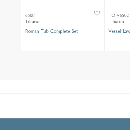
6508
TO-V6502
Tiburon
Tiburon
Roman Tub Complete Set
Vessel Lav