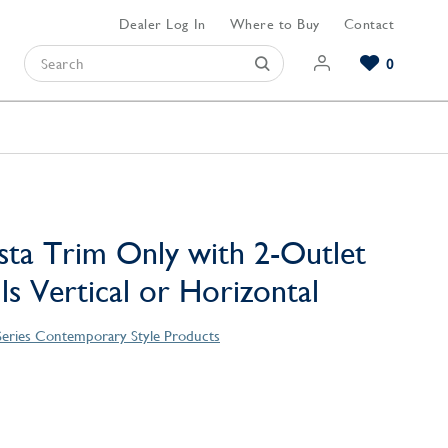
Dealer Log In
Where to Buy
Contact
0
Browse our Bathroom Collections
Browse our Kitchen Collections
Browse our Hardware Collections
View All Bathroom
View All Kitchen
View All Hardware
sta Trim Only with 2-Outlet
lls Vertical or Horizontal
Series Contemporary Style Products