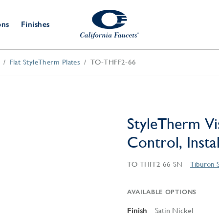
ons
Finishes
Flat StyleTherm Plates
TO-THFF2-66
Shower Door
Tub Fillers
 & Prep
Water
Bathroom
Hardware
cets
Dispensers
Accessories
Deck Mount
Double Towel Bar
Wall Mount
t Fillers
Kitchen
Decorative
Towel Bar & Robe Hook
Floor Mount
Drains
Specialties
StyleTherm Vi
Towel Bar & Handle
Robe Hooks
Control, Insta
Decorative Drains
Bathroom
Parts
Style Drain
TO-THFF2-66-SN
Tiburon 
StyleDrain Tile
ZeroDrain
AVAILABLE OPTIONS
Finish
Satin Nickel