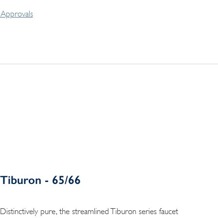
Approvals
Tiburon - 65/66
Distinctively pure, the streamlined Tiburon series faucet