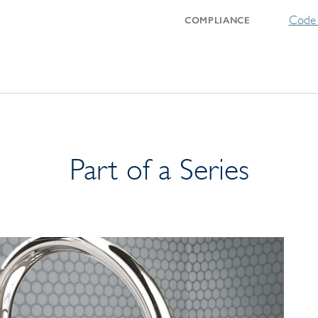
Code 
COMPLIANCE
Part of a Series