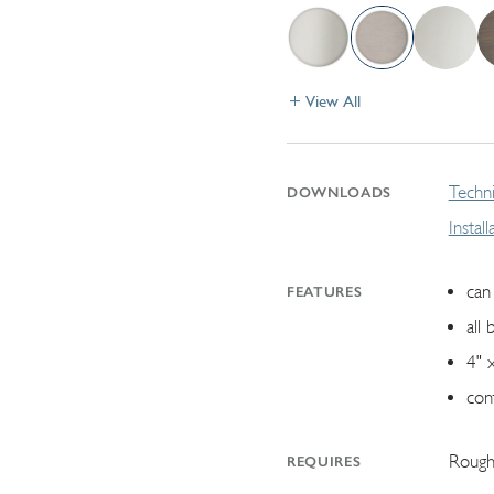
View All
Techni
DOWNLOADS
Instal
can 
FEATURES
all 
4" 
con
Rough
REQUIRES