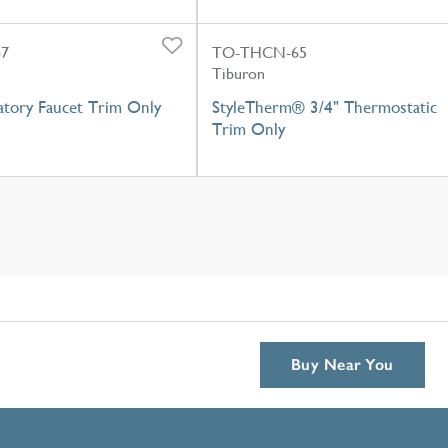
-7
TO-THCN-65
Tiburon
atory Faucet Trim Only
StyleTherm® 3/4" Thermostatic
Trim Only
Buy Near You