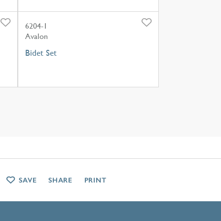
6204-1
Avalon
Bidet Set
SAVE
SHARE
PRINT