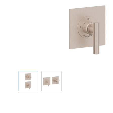
Explore Our Bathroom Faucet Creator