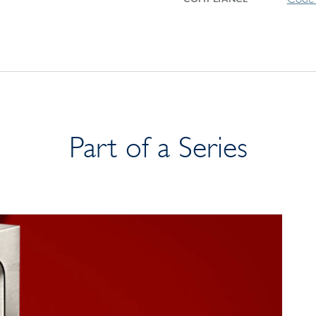
Part of a Series