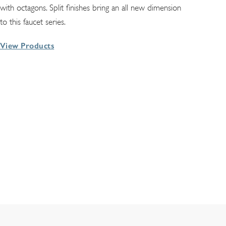
with octagons. Split finishes bring an all new dimension
to this faucet series.
View Products