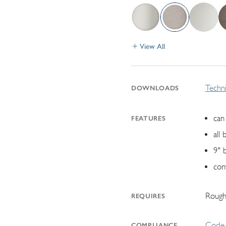
View All
Techni
DOWNLOADS
can 
FEATURES
all 
9" 
con
Rough
REQUIRES
Code 
COMPLIANCE