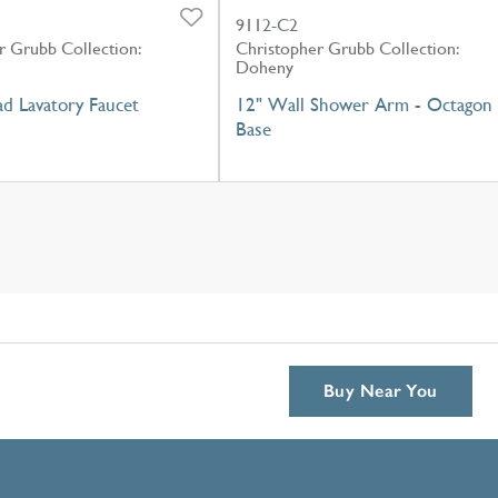
9112-C2
r Grubb Collection:
Christopher Grubb Collection:
Doheny
d Lavatory Faucet
12" Wall Shower Arm - Octagon
Base
Buy Near You