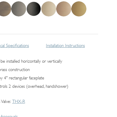
cal Specifications
Installation Instructions
be installed horizontally or vertically
brass construction
by 4" rectangular faceplate
trols 2 devices (overhead, handshower)
 Valve
THX-R
Approvals