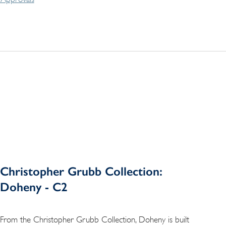
Christopher Grubb Collection:
Doheny - C2
From the Christopher Grubb Collection, Doheny is built