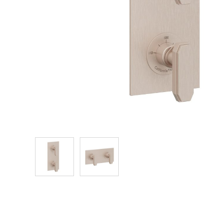
Explore Our Bathroom Faucet Creator