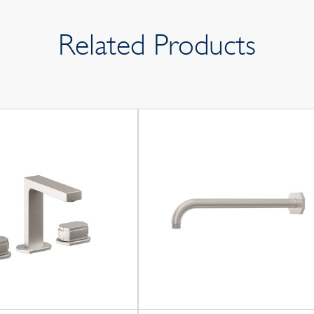
Related Products