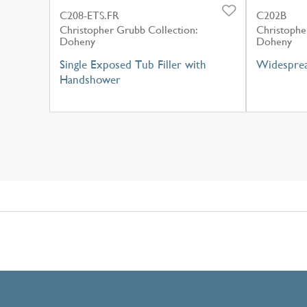
C208-ETS.FR
C202B
Christopher Grubb Collection:
Christophe
Doheny
Doheny
Single Exposed Tub Filler with
Widesprea
Handshower