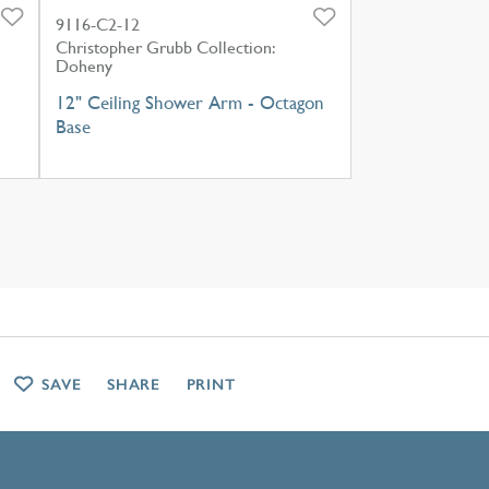
9116-C2-12
Christopher Grubb Collection:
Doheny
12" Ceiling Shower Arm - Octagon
Base
SAVE
SHARE
PRINT