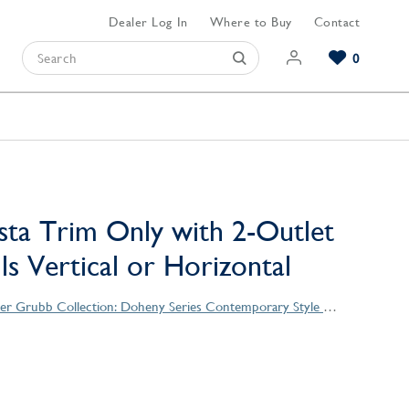
Dealer Log In
Where to Buy
Contact
0
Browse our Bathroom Collections
Browse our Kitchen Collections
Browse our Hardware Collections
View All Bathroom
View All Kitchen
View All Hardware
sta Trim Only with 2-Outlet
lls Vertical or Horizontal
Christopher Grubb Collection: Doheny Series Contemporary Style Products