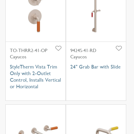
TO-THRR2-41-OP
9424S-41-RD
Cayucos
Cayucos
StyleTherm Vista Trim
24" Grab Bar with Slide
Only with 2-Outlet
Control, Installs Vertical
or Horizontal