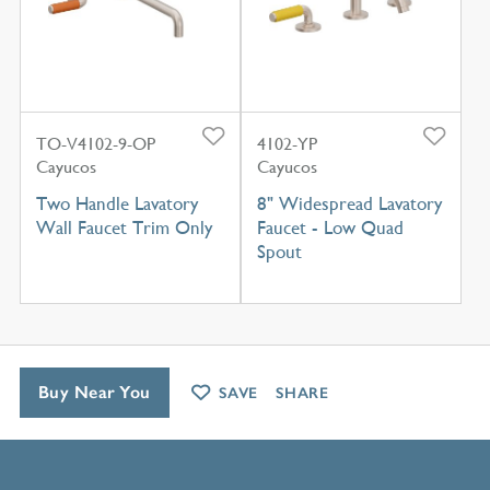
TO-V4102-9-OP
4102-YP
Cayucos
Cayucos
Two Handle Lavatory
8" Widespread Lavatory
Wall Faucet Trim Only
Faucet - Low Quad
Spout
Buy Near You
SAVE
SHARE