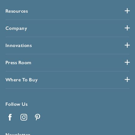
Resources
Company
Innovations
Press Room
Where To Buy
Follow Us
Facebook
Instagram
Pinterest
Newsletter