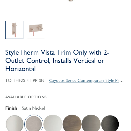
StyleTherm Vista Trim Only with 2-
Outlet Control, Installs Vertical or
Horizontal
TO-THF2S-41-PP-SN
Cayucos Series Contemporary Style Products
AVAILABLE OPTIONS
Finish
Satin Nickel