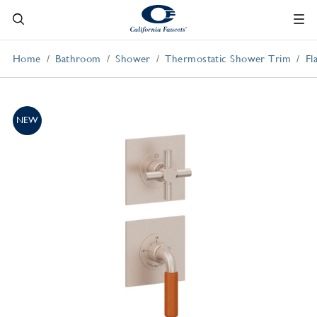
Home
Bathroom
Shower
Thermostatic Shower Trim
Fl
NEW