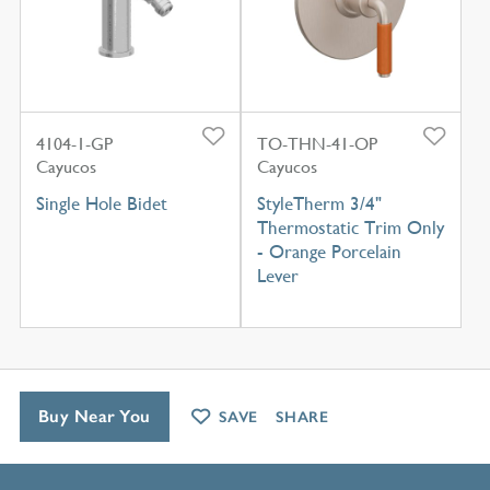
4104-1-GP
TO-THN-41-OP
Cayucos
Cayucos
Single Hole Bidet
StyleTherm 3/4"
Thermostatic Trim Only
- Orange Porcelain
Lever
Buy Near You
SAVE
SHARE