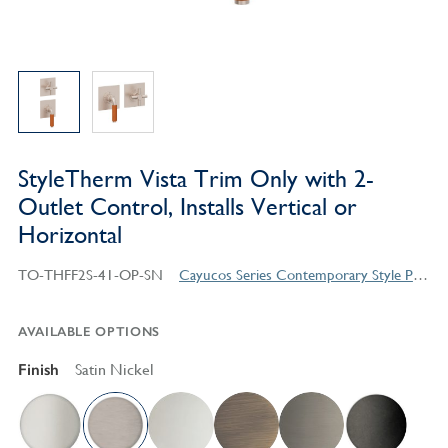
StyleTherm Vista Trim Only with 2-
Outlet Control, Installs Vertical or
Horizontal
TO-THFF2S-41-OP-SN
Cayucos Series Contemporary Style Products
AVAILABLE OPTIONS
Finish
Satin Nickel