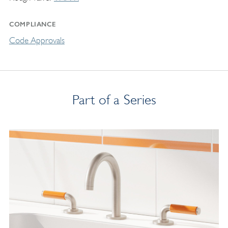
COMPLIANCE
Code Approvals
Part of a Series