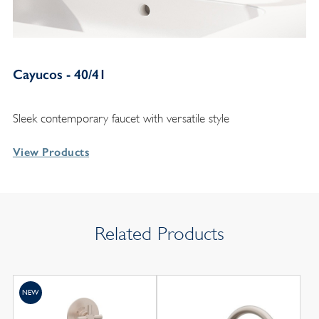
Cayucos - 40/41
Sleek contemporary faucet with versatile style
View Products
Related Products
NEW