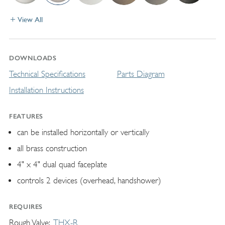
View All
DOWNLOADS
Technical Specifications
Parts Diagram
Installation Instructions
FEATURES
can be installed horizontally or vertically
all brass construction
4" x 4" dual quad faceplate
controls 2 devices (overhead, handshower)
REQUIRES
Rough Valve
THX-R