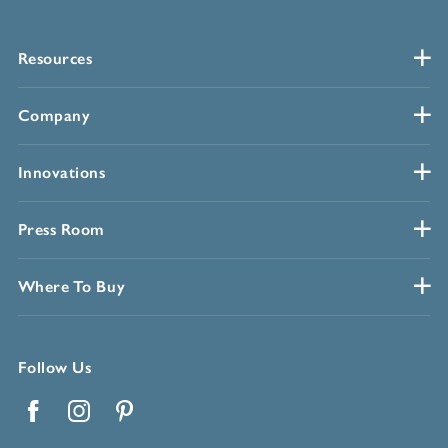
Resources
Company
Innovations
Press Room
Where To Buy
Follow Us
Facebook
Instagram
Pinterest