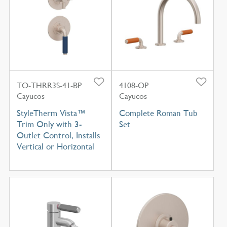
TO-THRR3S-41-BP
4108-OP
Cayucos
Cayucos
StyleTherm Vista™
Complete Roman Tub
Trim Only with 3-
Set
Outlet Control, Installs
Vertical or Horizontal