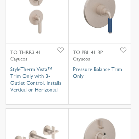
TO-THRR3-41
TO-PBL-41-BP
Cayucos
Cayucos
StyleTherm Vista™
Pressure Balance Trim
Trim Only with 3-
Only
Outlet Control, Installs
Vertical or Horizontal