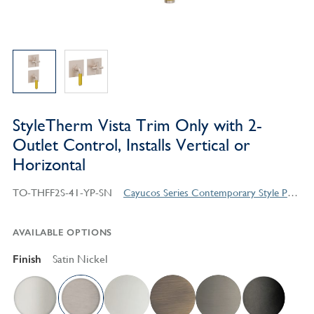
StyleTherm Vista Trim Only with 2-
Outlet Control, Installs Vertical or
Horizontal
TO-THFF2S-41-YP-SN
Cayucos Series Contemporary Style Products
AVAILABLE OPTIONS
Finish
Satin Nickel