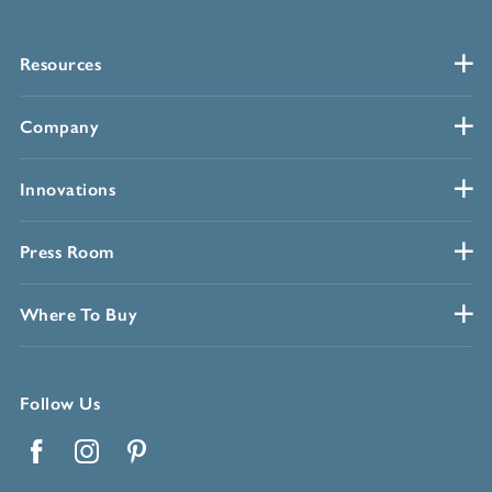
Resources
Company
Innovations
Press Room
Where To Buy
Follow Us
Facebook
Instagram
Pinterest