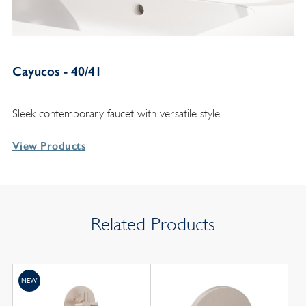
Cayucos - 40/41
Sleek contemporary faucet with versatile style
View Products
Related Products
NEW