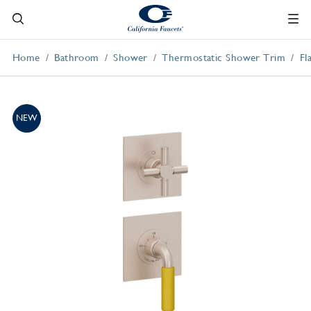
Home
Bathroom
Shower
Thermostatic Shower Trim
Fl
NEW