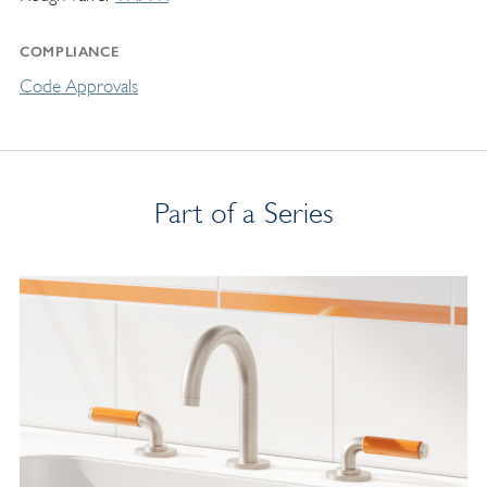
COMPLIANCE
Code Approvals
Part of a Series