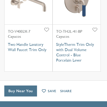
TO-V4002X-7
TO-TH2L-41-BP
Cayucos
Cayucos
Two Handle Lavatory
StyleTherm Trim Only
Wall Faucet Trim Only
with Dual Volume
Control - Blue
Porcelain Lever
Buy Near You
SAVE
SHARE