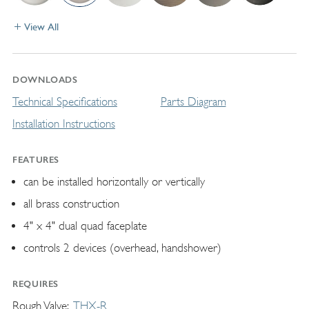
View All
DOWNLOADS
Technical Specifications
Parts Diagram
Installation Instructions
FEATURES
can be installed horizontally or vertically
all brass construction
4" x 4" dual quad faceplate
controls 2 devices (overhead, handshower)
REQUIRES
Rough Valve
THX-R