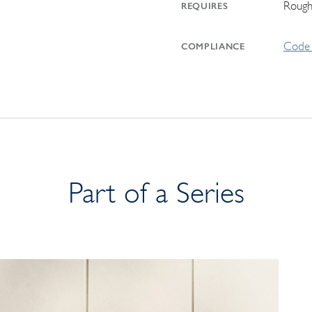
Rough
REQUIRES
Code 
COMPLIANCE
Part of a Series