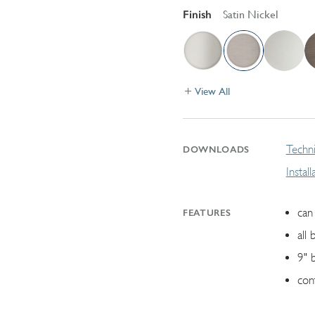
Finish
Satin Nickel
View All
Techni
DOWNLOADS
Instal
can 
FEATURES
all 
9" 
con