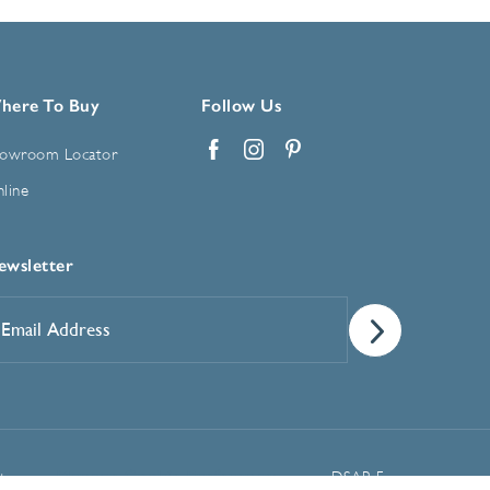
here To Buy
Follow Us
owroom Locator
Facebook
Instagram
Pinterest
line
ewsletter
mail
ddress
*
Manage Cookie Preferences
t
DSAR Form