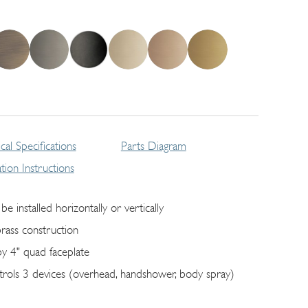
cal Specifications
Parts Diagram
lation Instructions
be installed horizontally or vertically
brass construction
by 4" quad faceplate
trols 3 devices (overhead, handshower, body spray)