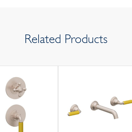
Related Products