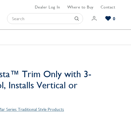
Dealer Log In
Where to Buy
Contact
0
Browse our Bathroom Collections
Browse our Kitchen Collections
Browse our Hardware Collections
View All Bathroom
View All Kitchen
View All Hardware
sta™ Trim Only with 3-
, Installs Vertical or
ar Series Traditional Style Products