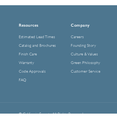
Resources
Company
Estimated Lead Times
Careers
Catalog and Brochures
Founding Story
Finish Care
Culture & Values
Warranty
Green Philosophy
Code Approvals
Customer Service
FAQ
© California Faucets. All Rights Reserved.