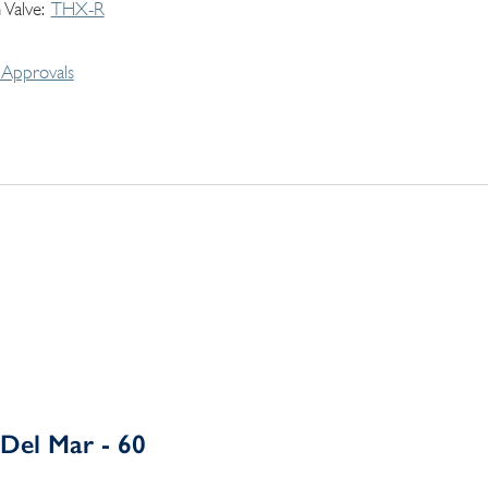
 Valve
THX-R
Approvals
Del Mar - 60