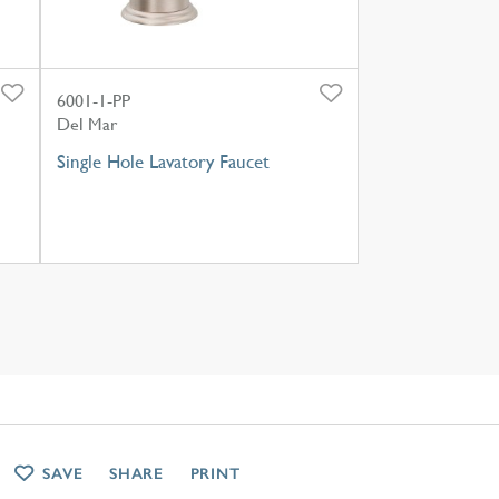
6001-1-PP
Del Mar
Single Hole Lavatory Faucet
SAVE
SHARE
PRINT