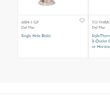
6004-1-GP
TO-THRR3
Del Mar
Del Mar
Single Hole Bidet
StyleTher
3-Outlet C
or Horizon