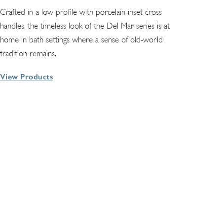
Crafted in a low profile with porcelain-inset cross
handles, the timeless look of the Del Mar series is at
home in bath settings where a sense of old-world
tradition remains.
View Products