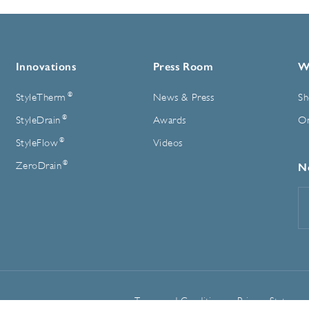
Innovations
Press Room
W
®
StyleTherm
News & Press
Sh
®
StyleDrain
Awards
On
®
StyleFlow
Videos
®
ZeroDrain
N
E
A
Terms and Conditions
Privacy Statemen