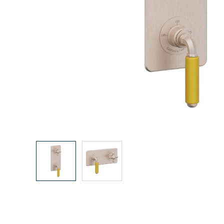
Explore Our Bathroom Faucet Creator