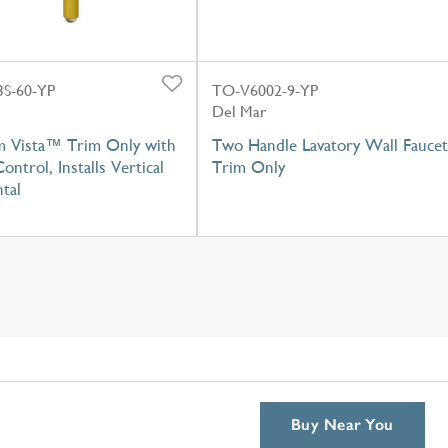
S-60-YP
TO-V6002-9-YP
Del Mar
m Vista™ Trim Only with
Two Handle Lavatory Wall Faucet
ontrol, Installs Vertical
Trim Only
tal
Buy Near You