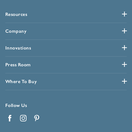
Resources
Company
Innovations
Press Room
Where To Buy
Follow Us
Facebook
Instagram
Pinterest