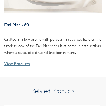
Del Mar - 60
Crafted in a low profile with porcelain-inset cross handles, the
timeless look of the Del Mar series is at home in bath settings
where a sense of old-world tradition remains.
View Products
Related Products