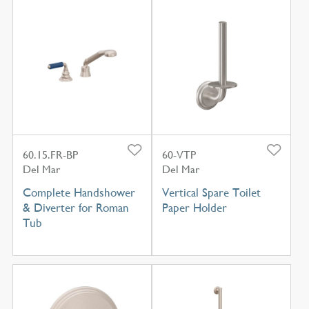
60.15.FR-BP
60-VTP
Del Mar
Del Mar
Complete Handshower
Vertical Spare Toilet
& Diverter for Roman
Paper Holder
Tub