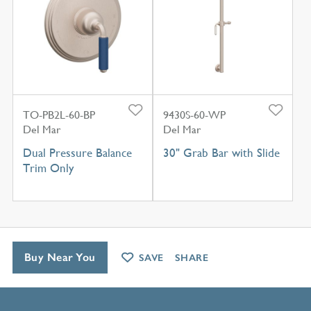
TO-PB2L-60-BP
9430S-60-WP
Del Mar
Del Mar
Dual Pressure Balance
30" Grab Bar with Slide
Trim Only
Buy Near You
SAVE
SHARE