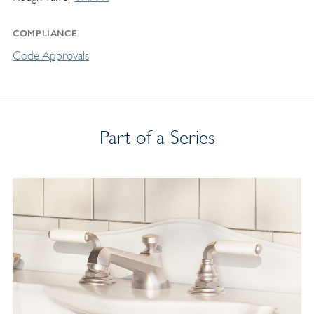
COMPLIANCE
Code Approvals
Part of a Series