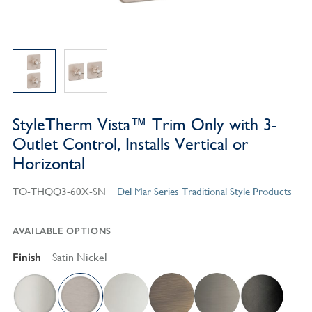
StyleTherm Vista™ Trim Only with 3-
Outlet Control, Installs Vertical or
Horizontal
TO-THQQ3-60X-SN
Del Mar Series Traditional Style Products
AVAILABLE OPTIONS
Finish
Satin Nickel