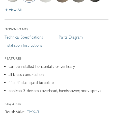
View All
DOWNLOADS
Technical Specifications
Parts Diagram
Installation Instructions
FEATURES
can be installed horizontally or vertically
all brass construction
4" x 4" dual quad faceplate
controls 3 devices (overhead, handshower, body spray)
REQUIRES
Rough Valve
THX-R