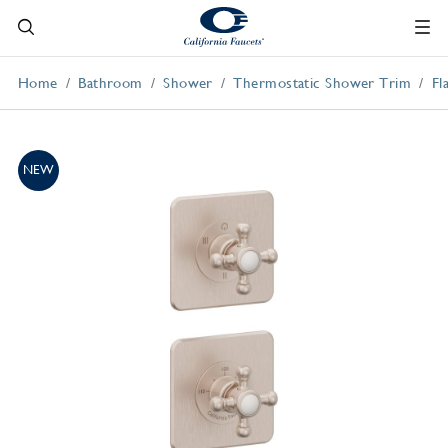
Home
Bathroom
Shower
Thermostatic Shower Trim
Fl
NEW