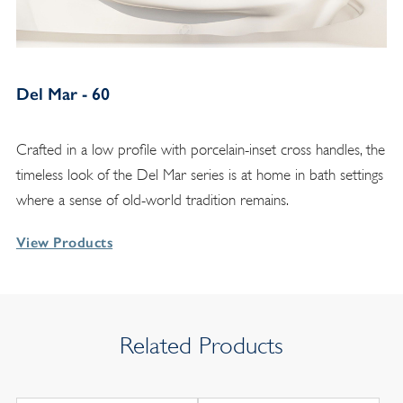
Del Mar - 60
Crafted in a low profile with porcelain-inset cross handles, the
timeless look of the Del Mar series is at home in bath settings
where a sense of old-world tradition remains.
View Products
Related Products