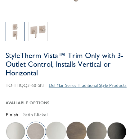
StyleTherm Vista™ Trim Only with 3-
Outlet Control, Installs Vertical or
Horizontal
TO-THQQ3-60-SN
Del Mar Series Traditional Style Products
AVAILABLE OPTIONS
Finish
Satin Nickel