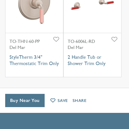
TO-THN-60-PP
TO-6006L-RD
Del Mar
Del Mar
StyleTherm 3/4"
2 Handle Tub or
Thermostatic Trim Only
Shower Trim Only
Buy Near You
SAVE
SHARE