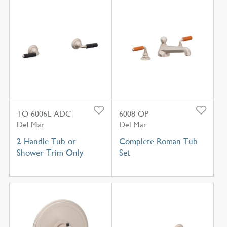
TO-6006L-ADC
6008-OP
Del Mar
Del Mar
2 Handle Tub or
Complete Roman Tub
Shower Trim Only
Set