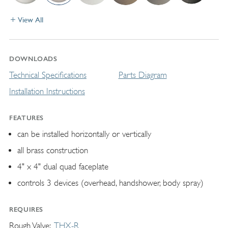
View All
DOWNLOADS
Technical Specifications
Parts Diagram
Installation Instructions
FEATURES
can be installed horizontally or vertically
all brass construction
4" x 4" dual quad faceplate
controls 3 devices (overhead, handshower, body spray)
REQUIRES
Rough Valve
THX-R