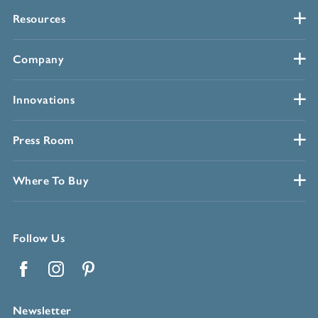
Resources
Company
Innovations
Press Room
Where To Buy
Follow Us
Facebook
Instagram
Pinterest
Newsletter