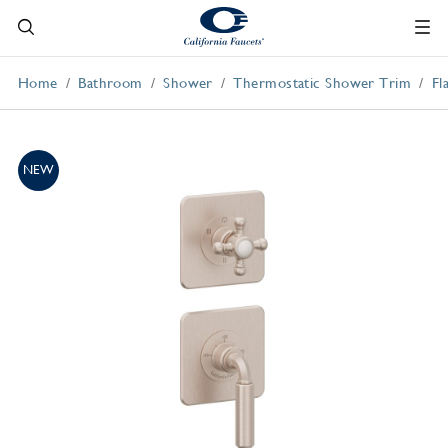
Home
Bathroom
Shower
Thermostatic Shower Trim
Fl
NEW