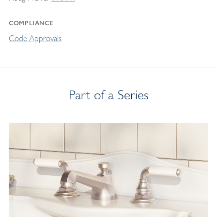
COMPLIANCE
Code Approvals
Part of a Series