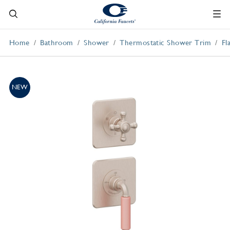
Home
Bathroom
Shower
Thermostatic Shower Trim
Fl
NEW