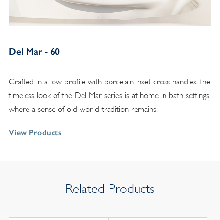
Del Mar - 60
Crafted in a low profile with porcelain-inset cross handles, the
timeless look of the Del Mar series is at home in bath settings
where a sense of old-world tradition remains.
View Products
Related Products