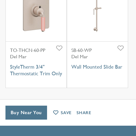
TO-THCN-60-PP
SB-60-WP
Del Mar
Del Mar
StyleTherm 3/4"
Wall Mounted Slide Bar
Thermostatic Trim Only
Buy Near You
SAVE
SHARE