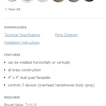
View All
DOWNLOADS
Technical Specifications
Parts Diagram
Installation Instructions
FEATURES
can be installed horizontally or vertically
all brass construction
4" x 4" dual quad faceplate
controls 3 devices (overhead, handshower, body spray)
REQUIRES
Rough Valve
THX-R