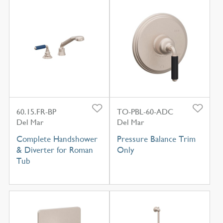
60.15.FR-BP
TO-PBL-60-ADC
Del Mar
Del Mar
Complete Handshower
Pressure Balance Trim
& Diverter for Roman
Only
Tub