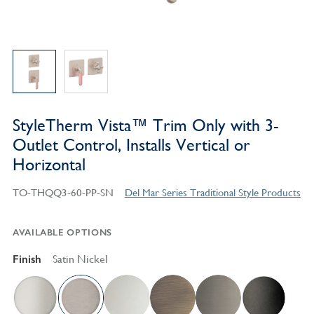
StyleTherm Vista™ Trim Only with 3-
Outlet Control, Installs Vertical or
Horizontal
TO-THQQ3-60-PP-SN
Del Mar Series Traditional Style Products
AVAILABLE OPTIONS
Finish
Satin Nickel