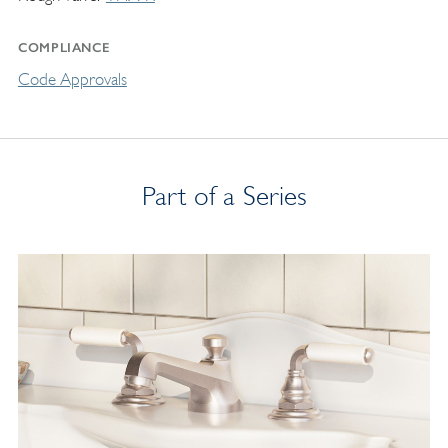
COMPLIANCE
Code Approvals
Part of a Series