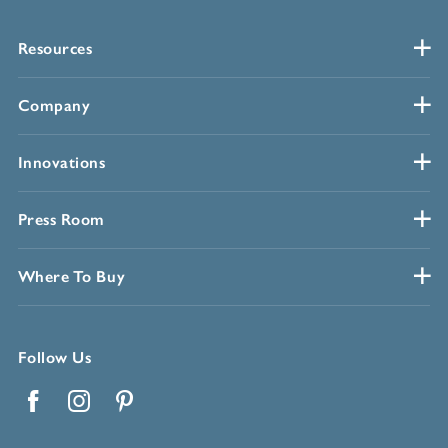
Resources
Company
Innovations
Press Room
Where To Buy
Follow Us
Facebook
Instagram
Pinterest