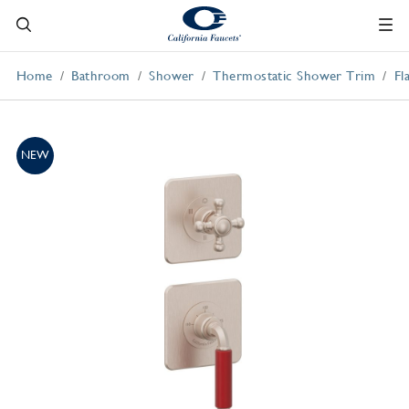
Home
Bathroom
Shower
Thermostatic Shower Trim
Fl
NEW