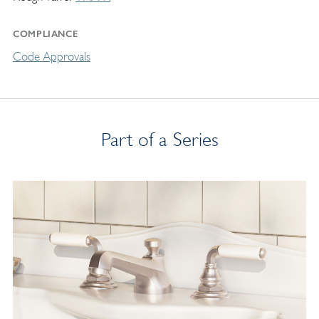
COMPLIANCE
Code Approvals
Part of a Series