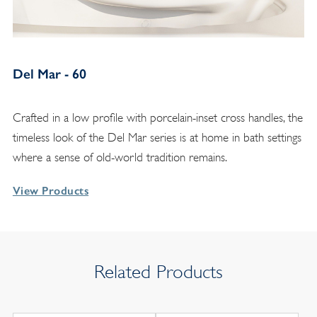
Del Mar - 60
Crafted in a low profile with porcelain-inset cross handles, the
timeless look of the Del Mar series is at home in bath settings
where a sense of old-world tradition remains.
View Products
Related Products