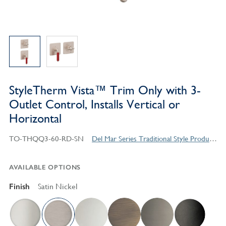
StyleTherm Vista™ Trim Only with 3-
Outlet Control, Installs Vertical or
Horizontal
TO-THQQ3-60-RD-SN
Del Mar Series Traditional Style Products
AVAILABLE OPTIONS
Finish
Satin Nickel