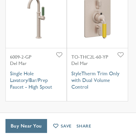
6009-2-GP
TO-THC2L-60-YP
Del Mar
Del Mar
Single Hole
StyleTherm Trim Only
Lavatory/Bar/Prep
with Dual Volume
Faucet - High Spout
Control
Buy Near You
SAVE
SHARE