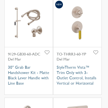
NEW
9129-GB30-60-ADC
TO-THRR3-60-YP
Del Mar
Del Mar
30" Grab Bar
StyleTherm Vista™
Handshower Kit - Matte
Trim Only with 3-
Black Lever Handle with
Outlet Control, Installs
Line Base
Vertical or Horizontal