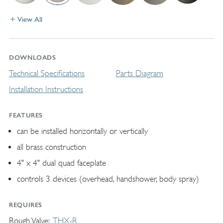
View All
DOWNLOADS
Technical Specifications
Parts Diagram
Installation Instructions
FEATURES
can be installed horizontally or vertically
all brass construction
4" x 4" dual quad faceplate
controls 3 devices (overhead, handshower, body spray)
REQUIRES
Rough Valve
THX-R