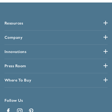
Resources
Company
Innovations
Press Room
Where To Buy
Follow Us