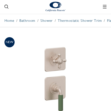
Home
Bathroom
Shower
Thermostatic Shower Trim
Fl
NEW