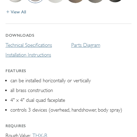
View All
DOWNLOADS
Technical Specifications
Parts Diagram
Installation Instructions
FEATURES
can be installed horizontally or vertically
all brass construction
4" x 4" dual quad faceplate
controls 3 devices (overhead, handshower, body spray)
REQUIRES
Rough Valve
THX-R