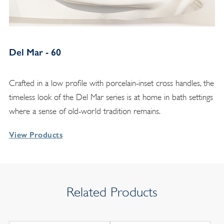
Del Mar - 60
Crafted in a low profile with porcelain-inset cross handles, the
timeless look of the Del Mar series is at home in bath settings
where a sense of old-world tradition remains.
View Products
Related Products