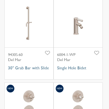
9430S-60
6004-1-WP
Del Mar
Del Mar
30" Grab Bar with Slide
Single Hole Bidet
NEW
NEW