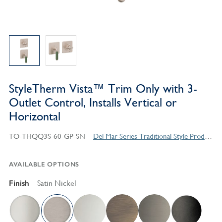
StyleTherm Vista™ Trim Only with 3-
Outlet Control, Installs Vertical or
Horizontal
TO-THQQ3S-60-GP-SN
Del Mar Series Traditional Style Products
AVAILABLE OPTIONS
Finish
Satin Nickel