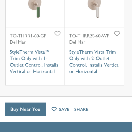
TO-THRR1-60-GP
TO-THRR2S-60-WP
Del Mar
Del Mar
StyleTherm Vista™
StyleTherm Vista Trim
Trim Only with 1-
Only with 2-Outlet
Outlet Control, Installs
Control, Installs Vertical
Vertical or Horizontal
or Horizontal
Buy Near You
SAVE
SHARE