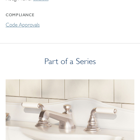
COMPLIANCE
Code Approvals
Part of a Series