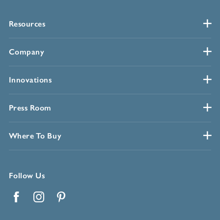
Resources
Company
Innovations
Press Room
Where To Buy
Follow Us
Facebook
Instagram
Pinterest