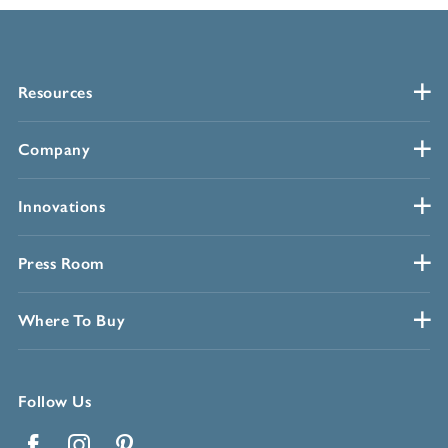
Resources
Company
Innovations
Press Room
Where To Buy
Follow Us