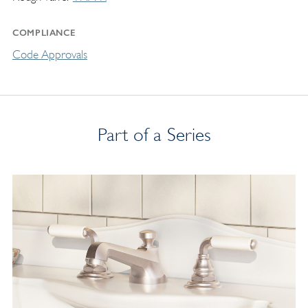
COMPLIANCE
Code Approvals
Part of a Series