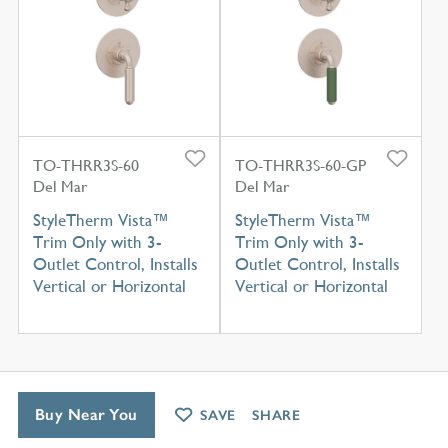
TO-THRR3S-60
TO-THRR3S-60-GP
Del Mar
Del Mar
StyleTherm Vista™
StyleTherm Vista™
Trim Only with 3-
Trim Only with 3-
Outlet Control, Installs
Outlet Control, Installs
Vertical or Horizontal
Vertical or Horizontal
Buy Near You
SAVE
SHARE