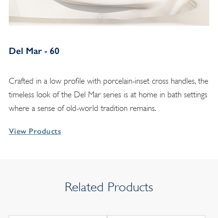
Del Mar - 60
Crafted in a low profile with porcelain-inset cross handles, the
timeless look of the Del Mar series is at home in bath settings
where a sense of old-world tradition remains.
View Products
Related Products