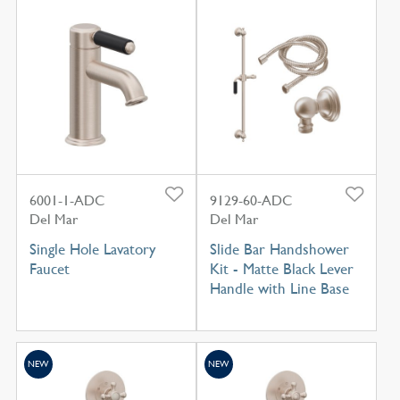
6001-1-ADC
9129-60-ADC
Del Mar
Del Mar
Single Hole Lavatory
Slide Bar Handshower
Faucet
Kit - Matte Black Lever
Handle with Line Base
NEW
NEW