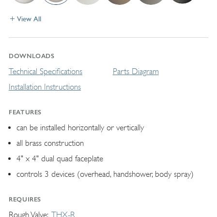
View All
DOWNLOADS
Technical Specifications
Parts Diagram
Installation Instructions
FEATURES
can be installed horizontally or vertically
all brass construction
4" x 4" dual quad faceplate
controls 3 devices (overhead, handshower, body spray)
REQUIRES
Rough Valve
THX-R