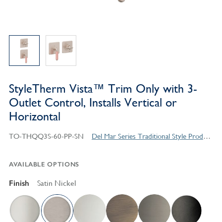
StyleTherm Vista™ Trim Only with 3-
Outlet Control, Installs Vertical or
Horizontal
TO-THQQ3S-60-PP-SN
Del Mar Series Traditional Style Products
AVAILABLE OPTIONS
Finish
Satin Nickel