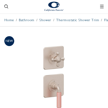
Home
Bathroom
Shower
Thermostatic Shower Trim
Fl
NEW