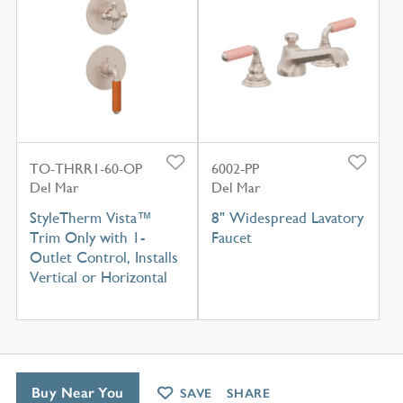
TO-THRR1-60-OP
6002-PP
Del Mar
Del Mar
StyleTherm Vista™
8" Widespread Lavatory
Trim Only with 1-
Faucet
Outlet Control, Installs
Vertical or Horizontal
Buy Near You
SAVE
SHARE