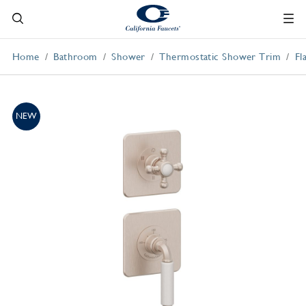
Home
Bathroom
Shower
Thermostatic Shower Trim
Fl
NEW