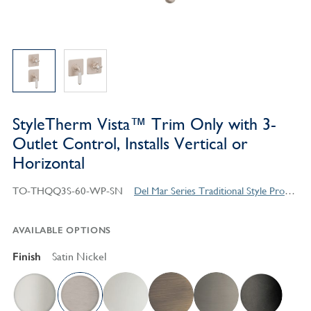
StyleTherm Vista™ Trim Only with 3-
Outlet Control, Installs Vertical or
Horizontal
TO-THQQ3S-60-WP-SN
Del Mar Series Traditional Style Products
AVAILABLE OPTIONS
Finish
Satin Nickel