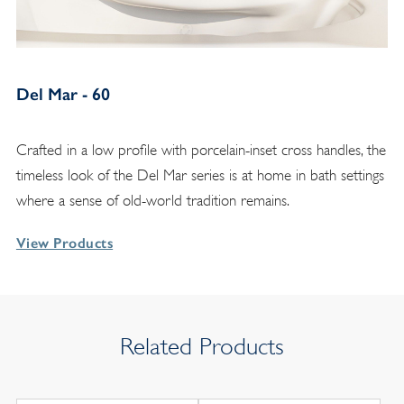
Del Mar - 60
Crafted in a low profile with porcelain-inset cross handles, the
timeless look of the Del Mar series is at home in bath settings
where a sense of old-world tradition remains.
View Products
Related Products