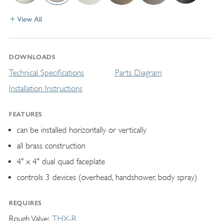
View All
DOWNLOADS
Technical Specifications
Parts Diagram
Installation Instructions
FEATURES
can be installed horizontally or vertically
all brass construction
4" x 4" dual quad faceplate
controls 3 devices (overhead, handshower, body spray)
REQUIRES
Rough Valve
THX-R