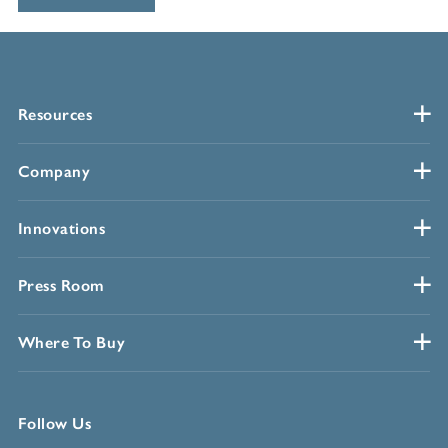
Resources
Company
Innovations
Press Room
Where To Buy
Follow Us