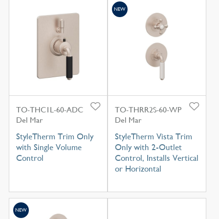
NEW
TO-THC1L-60-ADC
TO-THRR2S-60-WP
Del Mar
Del Mar
StyleTherm Trim Only
StyleTherm Vista Trim
with Single Volume
Only with 2-Outlet
Control
Control, Installs Vertical
or Horizontal
NEW