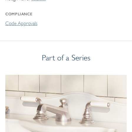
COMPLIANCE
Code Approvals
Part of a Series