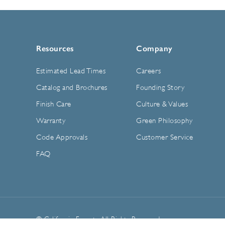
Resources
Company
Estimated Lead Times
Careers
Catalog and Brochures
Founding Story
Finish Care
Culture & Values
Warranty
Green Philosophy
Code Approvals
Customer Service
FAQ
© California Faucets. All Rights Reserved.