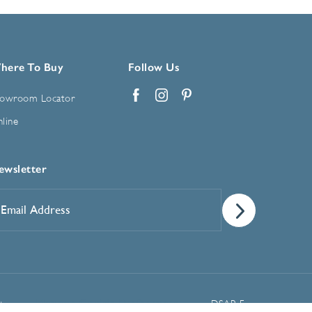
here To Buy
Follow Us
owroom Locator
Facebook
Instagram
Pinterest
line
ewsletter
mail
ddress
*
Manage Cookie Preferences
t
DSAR Form