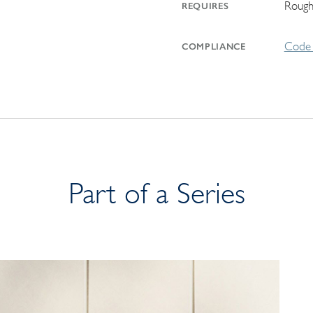
Rough
REQUIRES
Code 
COMPLIANCE
Part of a Series