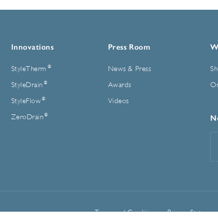
Innovations
Press Room
W
®
StyleTherm
News & Press
Sh
®
StyleDrain
Awards
On
®
StyleFlow
Videos
®
ZeroDrain
N
E
A
Terms and Conditions
Privacy Statemen