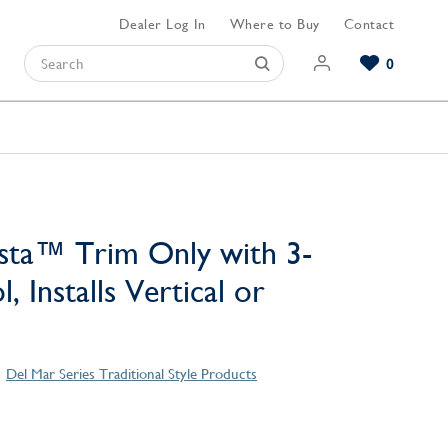
Dealer Log In
Where to Buy
Contact
0
Browse our Bathroom Collections
Browse our Kitchen Collections
Browse our Hardware Collections
View All Bathroom
View All Kitchen
View All Hardware
sta™ Trim Only with 3-
, Installs Vertical or
Del Mar Series Traditional Style Products