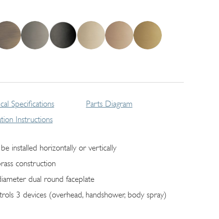
cal Specifications
Parts Diagram
lation Instructions
be installed horizontally or vertically
brass construction
diameter dual round faceplate
trols 3 devices (overhead, handshower, body spray)