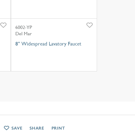
6002-YP
Del Mar
8" Widespread Lavatory Faucet
SAVE
SHARE
PRINT