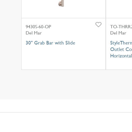
9430S-60-OP
TO-THRR2
Del Mar
Del Mar
30" Grab Bar with Slide
StyleTherm
Outlet Con
Horizontal