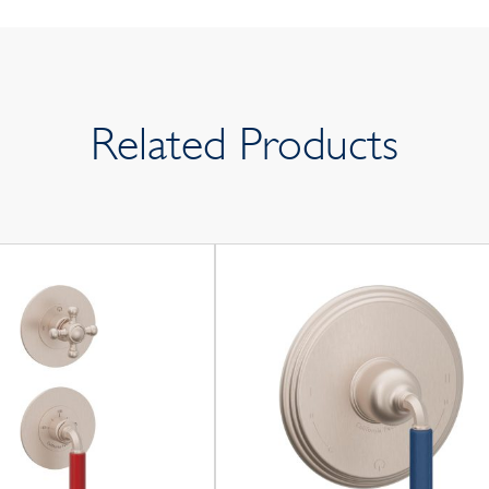
Related Products