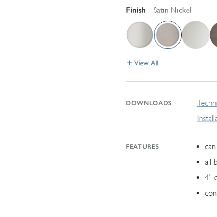
Finish
Satin Nickel
View All
Techni
DOWNLOADS
Instal
can 
FEATURES
all 
4" 
con