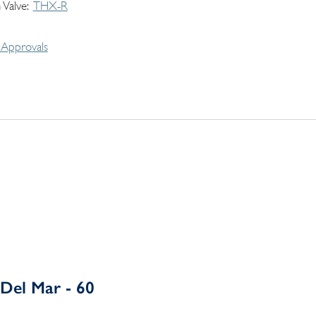
 Valve
THX-R
Approvals
Del Mar - 60