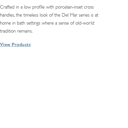
Crafted in a low profile with porcelain-inset cross
handles, the timeless look of the Del Mar series is at
home in bath settings where a sense of old-world
tradition remains.
View Products