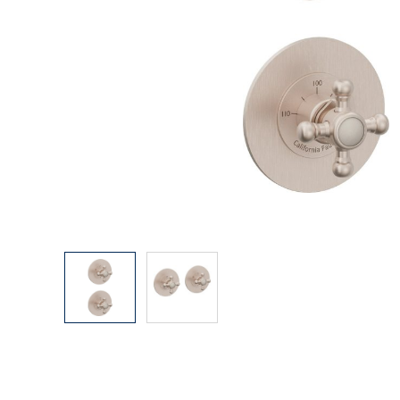
Explore Our Bathroom Faucet Creator