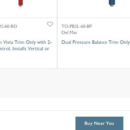
S-60-RD
TO-PB2L-60-BP
Del Mar
 Vista Trim Only with 2-
Dual Pressure Balance Trim Only
trol, Installs Vertical or
Buy Near You