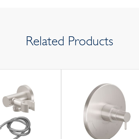
Related Products