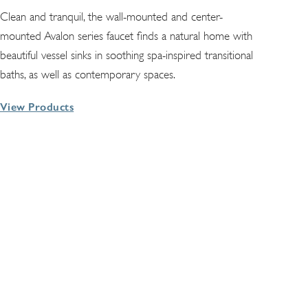
Clean and tranquil, the wall-mounted and center-
mounted Avalon series faucet finds a natural home with
beautiful vessel sinks in soothing spa-inspired transitional
baths, as well as contemporary spaces.
View Products