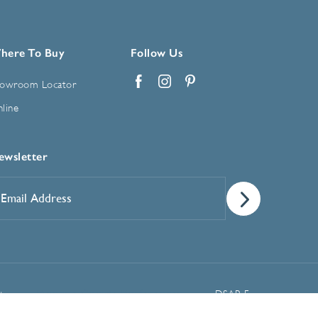
here To Buy
Follow Us
owroom Locator
Facebook
Instagram
Pinterest
line
ewsletter
mail
ddress
*
Manage Cookie Preferences
t
DSAR Form