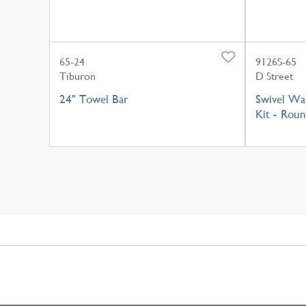
65-24
9126S-65
Tiburon
D Street
24" Towel Bar
Swivel Wa
Kit - Rou