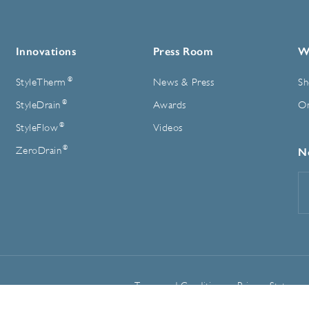
Innovations
Press Room
W
®
StyleTherm
News & Press
Sh
®
StyleDrain
Awards
On
®
StyleFlow
Videos
®
ZeroDrain
N
E
A
Terms and Conditions
Privacy Statemen