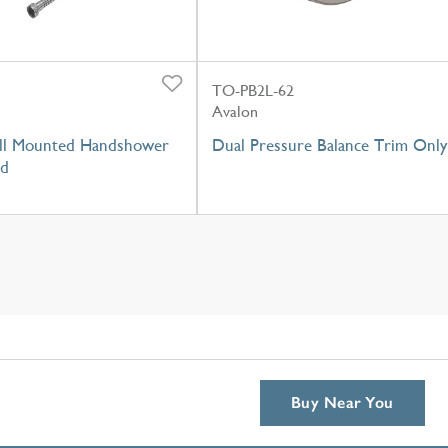
TO-PB2L-62
Avalon
ll Mounted Handshower
Dual Pressure Balance Trim Only
nd
Buy Near You