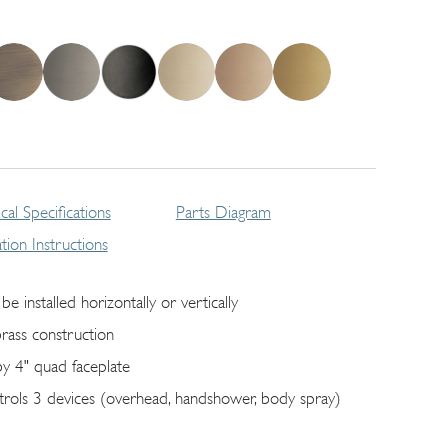
cal Specifications
Parts Diagram
lation Instructions
be installed horizontally or vertically
brass construction
by 4" quad faceplate
trols 3 devices (overhead, handshower, body spray)