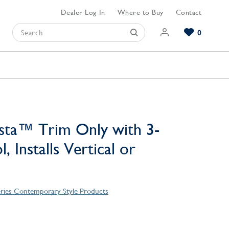
Dealer Log In
Where to Buy
Contact
0
Browse our Bathroom Collections
Browse our Kitchen Collections
Browse our Hardware Collections
View All Bathroom
View All Kitchen
View All Hardware
sta™ Trim Only with 3-
, Installs Vertical or
eries Contemporary Style Products