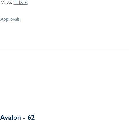
 Valve
THX-R
Approvals
Avalon - 62