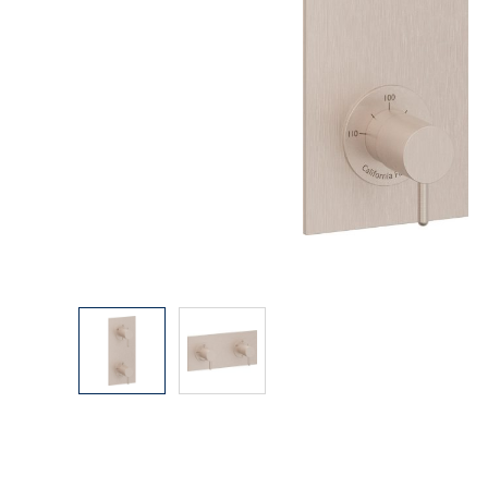
Explore Our Bathroom Faucet Creator