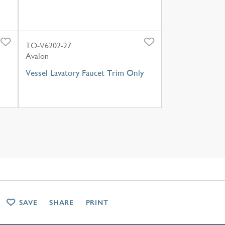
TO-V6202-27
Avalon
Vessel Lavatory Faucet Trim Only
SAVE
SHARE
PRINT