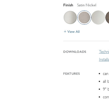
Finish
Satin Nickel
View All
Techni
DOWNLOADS
Instal
can 
FEATURES
all 
9" 
con