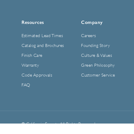
Resources
Company
Estimated Lead Times
Careers
Catalog and Brochures
Founding Story
Finish Care
Culture & Values
Warranty
Green Philosophy
Code Approvals
Customer Service
FAQ
© California Faucets. All Rights Reserved.