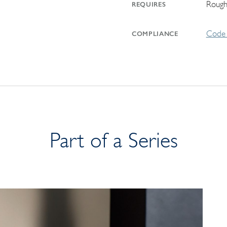
Rough
REQUIRES
Code 
COMPLIANCE
Part of a Series