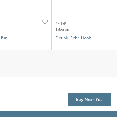
65-DRH
Tiburon
 Bar
Double Robe Hook
Buy Near You