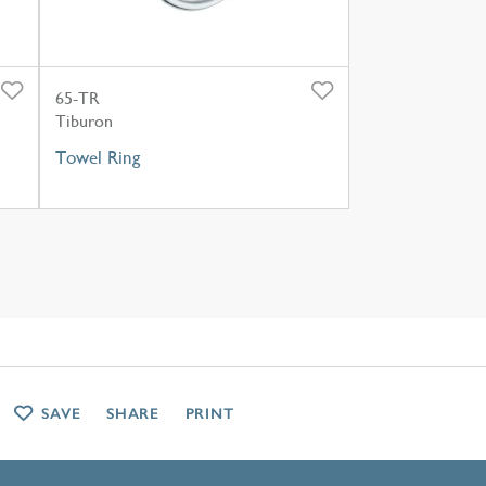
65-TR
Tiburon
Towel Ring
SAVE
SHARE
PRINT