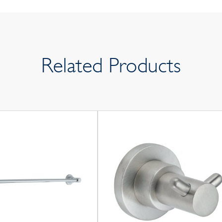
Related Products