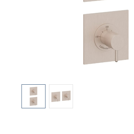
Explore Our Bathroom Faucet Creator