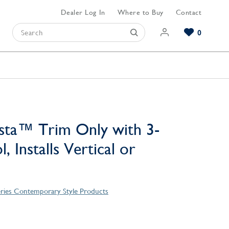
Dealer Log In
Where to Buy
Contact
0
Browse our Bathroom Collections
Browse our Kitchen Collections
Browse our Hardware Collections
View All Bathroom
View All Kitchen
View All Hardware
sta™ Trim Only with 3-
, Installs Vertical or
eries Contemporary Style Products