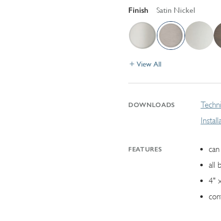
Finish
Satin Nickel
View All
Techni
DOWNLOADS
Instal
can 
FEATURES
all 
4" 
con