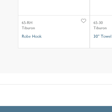
65-RH
65-30
Tiburon
Tiburon
Robe Hook
30" Towel