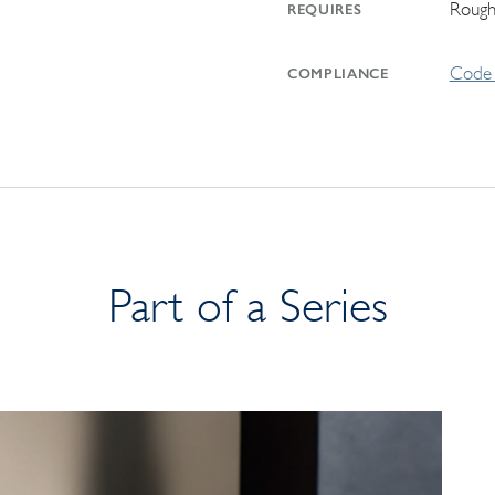
Rough
REQUIRES
Code 
COMPLIANCE
Part of a Series