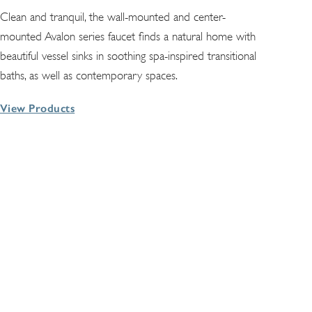
Clean and tranquil, the wall-mounted and center-
mounted Avalon series faucet finds a natural home with
beautiful vessel sinks in soothing spa-inspired transitional
baths, as well as contemporary spaces.
View Products