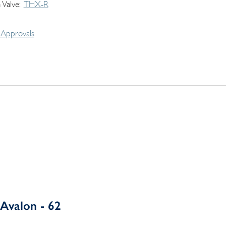
 Valve
THX-R
Approvals
Avalon - 62