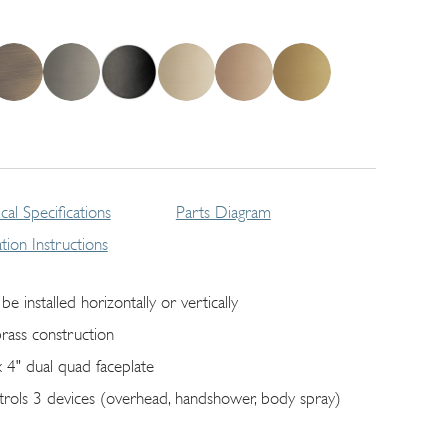
cal Specifications
Parts Diagram
lation Instructions
be installed horizontally or vertically
brass construction
x 4" dual quad faceplate
trols 3 devices (overhead, handshower, body spray)