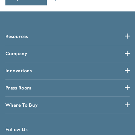
Resources
Company
Innovations
Press Room
Where To Buy
Follow Us