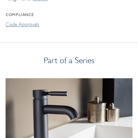
COMPLIANCE
Code Approvals
Part of a Series