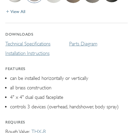
View All
DOWNLOADS
Technical Specifications
Parts Diagram
Installation Instructions
FEATURES
can be installed horizontally or vertically
all brass construction
4" x 4" dual quad faceplate
controls 3 devices (overhead, handshower, body spray)
REQUIRES
Rough Valve
THX-R