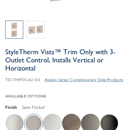
StyleTherm Vista™ Trim Only with 3-
Outlet Control, Installs Vertical or
Horizontal
TO-THFF3S-62-SN
Avalon Series Contemporary Style Products
AVAILABLE OPTIONS
Finish
Satin Nickel