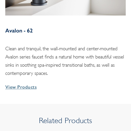
Avalon - 62
Clean and tranquil, the wall-mounted and center-mounted
Avalon series faucet finds a natural home with beautiful vessel
sinks in soothing spa-inspired transitional baths, as well as
contemporary spaces.
View Products
Related Products