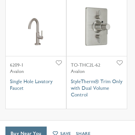
6209-1
TO-THC2L-62
Avalon
Avalon
Single Hole Lavatory
StyleTherm® Trim Only
Faucet
with Dual Volume
Control
Buy Near You
SAVE
SHARE