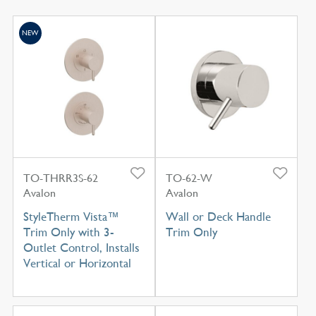
NEW
TO-THRR3S-62
TO-62-W
Avalon
Avalon
StyleTherm Vista™
Wall or Deck Handle
Trim Only with 3-
Trim Only
Outlet Control, Installs
Vertical or Horizontal