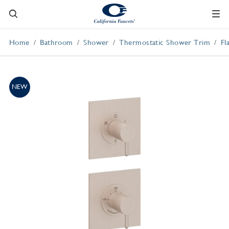
Home
Bathroom
Shower
Thermostatic Shower Trim
Fl
NEW