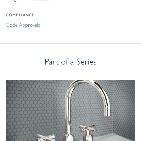
COMPLIANCE
Code Approvals
Part of a Series