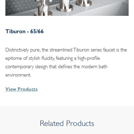
Tiburon - 65/66
Distinctively pure, the streamlined Tiburon series faucet is the
epitome of stylish fluidity, featuring a high-profile
contemporary design that defines the modern bath
environment.
View Products
Related Products