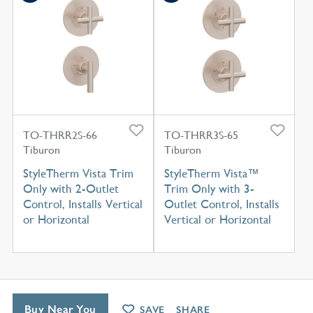
TO-THRR2S-66
TO-THRR3S-65
Tiburon
Tiburon
StyleTherm Vista Trim
StyleTherm Vista™
Only with 2-Outlet
Trim Only with 3-
Control, Installs Vertical
Outlet Control, Installs
or Horizontal
Vertical or Horizontal
Buy Near You
SAVE
SHARE