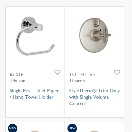
65-STP
TO-TH1L-65
Tiburon
Tiburon
Single Post Toilet Paper
StyleTherm® Trim Only
/ Hand Towel Holder
with Single Volume
Control
NEW
NEW