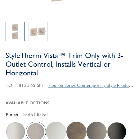
StyleTherm Vista™ Trim Only with 3-
Outlet Control, Installs Vertical or
Horizontal
TO-THFF3S-65-SN
Tiburon Series Contemporary Style Products
AVAILABLE OPTIONS
Finish
Satin Nickel