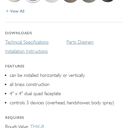
View All
DOWNLOADS
Technical Specifications
Parts Diagram
Installation Instructions
FEATURES
can be installed horizontally or vertically
all brass construction
4" x 4" dual quad faceplate
controls 3 devices (overhead, handshower, body spray)
REQUIRES
Rough Valve
THX-R