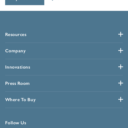
Resources
Company
Innovations
Press Room
Where To Buy
Follow Us