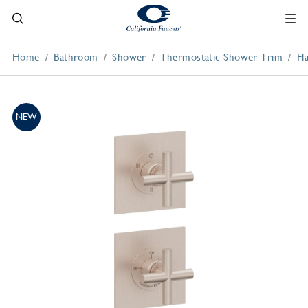
Home
Bathroom
Shower
Thermostatic Shower Trim
Fl
NEW