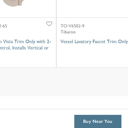
-65
TO-V6502-9
Tiburon
 Vista Trim Only with 2-
Vessel Lavatory Faucet Trim Only
trol, Installs Vertical or
Buy Near You