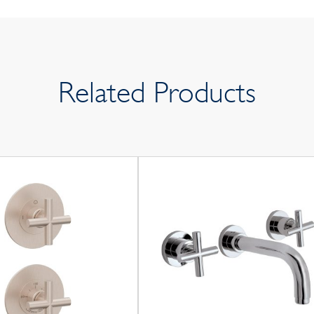
Related Products