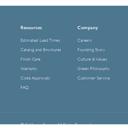
Resources
Company
Estimated Lead Times
Careers
Catalog and Brochures
Founding Story
Finish Care
Culture & Values
Warranty
Green Philosophy
Code Approvals
Customer Service
FAQ
© California Faucets. All Rights Reserved.