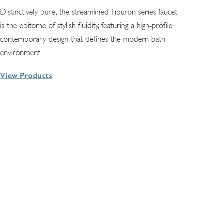
Distinctively pure, the streamlined Tiburon series faucet
is the epitome of stylish fluidity, featuring a high-profile
contemporary design that defines the modern bath
environment.
View Products