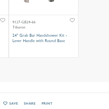
9127-GB24-66
Tiburon
24" Grab Bar Handshower Kit -
Lever Handle with Round Base
SAVE
SHARE
PRINT