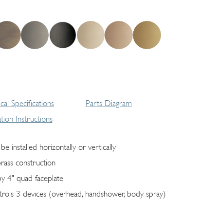
cal Specifications
Parts Diagram
lation Instructions
be installed horizontally or vertically
brass construction
by 4" quad faceplate
trols 3 devices (overhead, handshower, body spray)