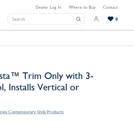
Dealer Log In
Where to Buy
Contact
0
Browse our Bathroom Collections
Browse our Kitchen Collections
Browse our Hardware Collections
View All Bathroom
View All Kitchen
View All Hardware
sta™ Trim Only with 3-
, Installs Vertical or
eries Contemporary Style Products