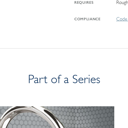
Rough
REQUIRES
Code 
COMPLIANCE
Part of a Series