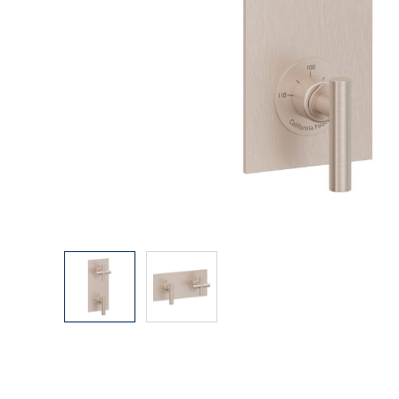
Explore Our Bathroom Faucet Creator