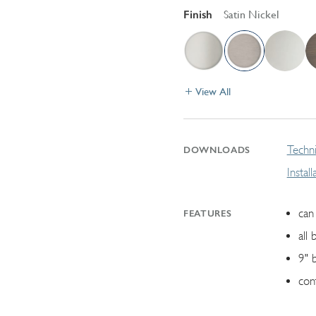
Finish
Satin Nickel
View All
Techni
DOWNLOADS
Instal
can 
FEATURES
all 
9" 
con