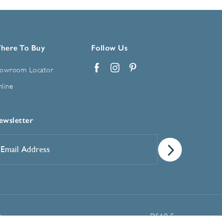
here To Buy
Follow Us
owroom Locator
Facebook
Instagram
Pinterest
line
ewsletter
mail
ddress
*
Manage Cookie Preferences
t
DSAR Form