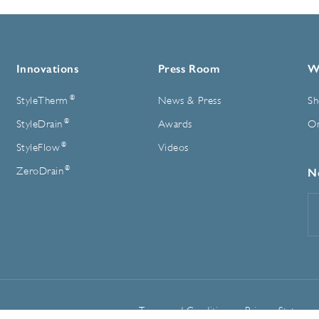
Innovations
Press Room
W
®
StyleTherm
News & Press
Sh
®
StyleDrain
Awards
On
®
StyleFlow
Videos
®
ZeroDrain
N
E
A
Terms and Conditions
Privacy Statemen