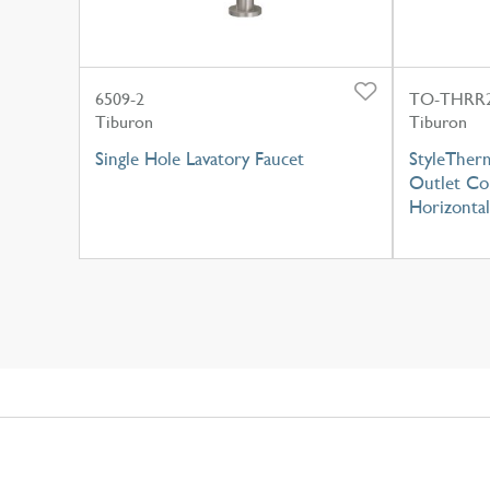
6509-2
TO-THRR2
Tiburon
Tiburon
Single Hole Lavatory Faucet
StyleTherm
Outlet Con
Horizontal