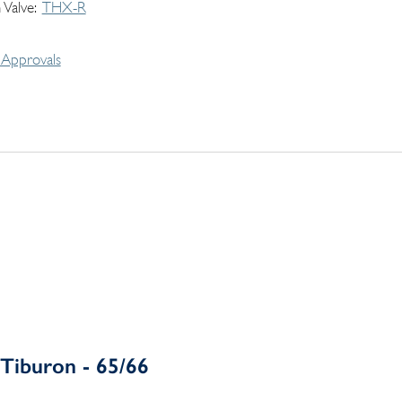
 Valve
THX-R
Approvals
Tiburon - 65/66