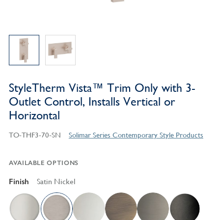
StyleTherm Vista™ Trim Only with 3-
Outlet Control, Installs Vertical or
Horizontal
TO-THF3-70-SN
Solimar Series Contemporary Style Products
AVAILABLE OPTIONS
Finish
Satin Nickel