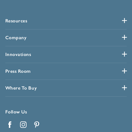
Resources
Company
Innovations
Press Room
Where To Buy
Follow Us