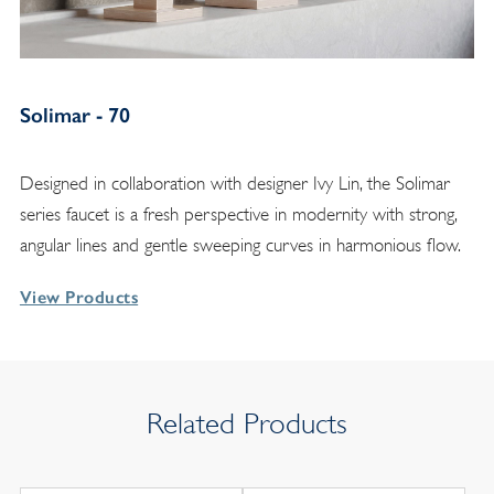
Solimar - 70
Designed in collaboration with designer Ivy Lin, the Solimar
series faucet is a fresh perspective in modernity with strong,
angular lines and gentle sweeping curves in harmonious flow.
View Products
Related Products