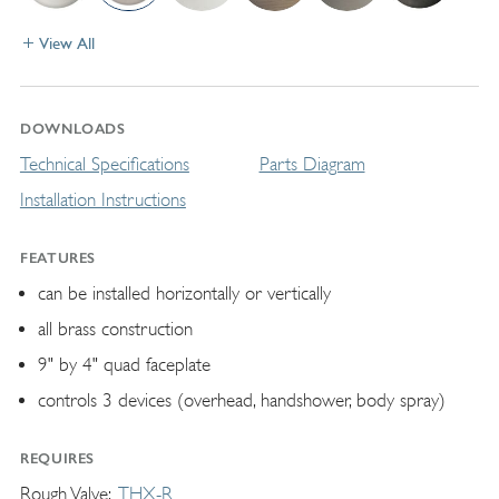
View All
DOWNLOADS
Technical Specifications
Parts Diagram
Installation Instructions
FEATURES
can be installed horizontally or vertically
all brass construction
9" by 4" quad faceplate
controls 3 devices (overhead, handshower, body spray)
REQUIRES
Rough Valve
THX-R