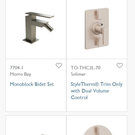
7704-1
TO-THC2L-70
Morro Bay
Solimar
Monoblock Bidet Set
StyleTherm® Trim Only
with Dual Volume
Control