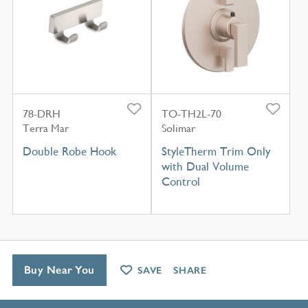
78-DRH
TO-TH2L-70
Terra Mar
Solimar
Double Robe Hook
StyleTherm Trim Only
with Dual Volume
Control
Buy Near You
SAVE
SHARE