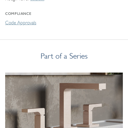
COMPLIANCE
Code Approvals
Part of a Series