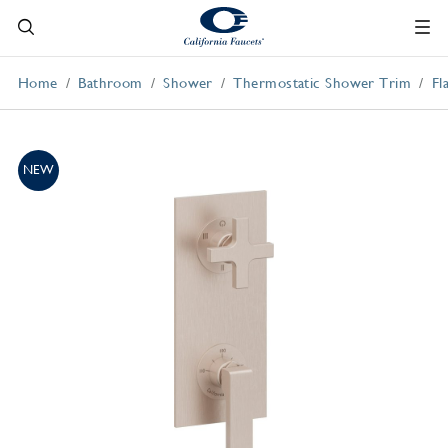
Home
Bathroom
Shower
Thermostatic Shower Trim
Fl
NEW