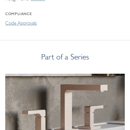
COMPLIANCE
Code Approvals
Part of a Series