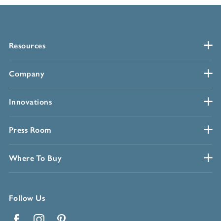
Resources
Company
Innovations
Press Room
Where To Buy
Follow Us