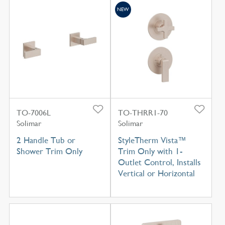
NEW
TO-7006L
TO-THRR1-70
Solimar
Solimar
2 Handle Tub or
StyleTherm Vista™
Shower Trim Only
Trim Only with 1-
Outlet Control, Installs
Vertical or Horizontal