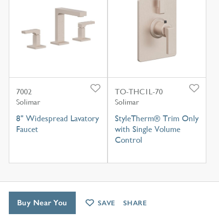
7002
TO-THC1L-70
Solimar
Solimar
8" Widespread Lavatory
StyleTherm® Trim Only
Faucet
with Single Volume
Control
Buy Near You
SAVE
SHARE