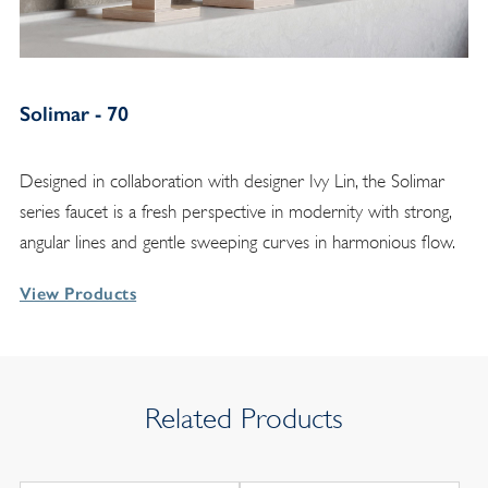
Solimar - 70
Designed in collaboration with designer Ivy Lin, the Solimar
series faucet is a fresh perspective in modernity with strong,
angular lines and gentle sweeping curves in harmonious flow.
View Products
Related Products