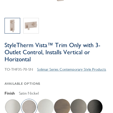
StyleTherm Vista™ Trim Only with 3-
Outlet Control, Installs Vertical or
Horizontal
TO-THF3S-70-SN
Solimar Series Contemporary Style Products
AVAILABLE OPTIONS
Finish
Satin Nickel