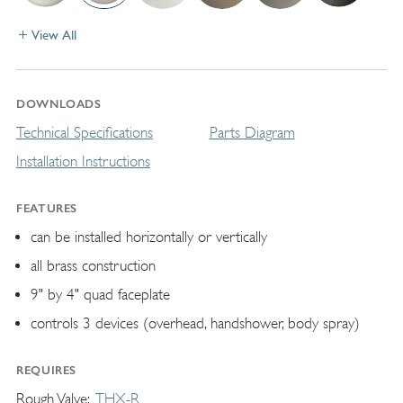
View All
DOWNLOADS
Technical Specifications
Parts Diagram
Installation Instructions
FEATURES
can be installed horizontally or vertically
all brass construction
9" by 4" quad faceplate
controls 3 devices (overhead, handshower, body spray)
REQUIRES
Rough Valve
THX-R