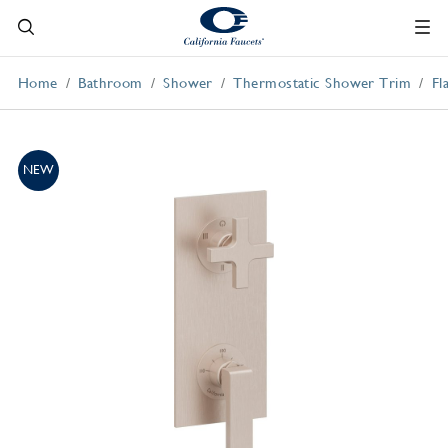
Home
Bathroom
Shower
Thermostatic Shower Trim
Fl
NEW