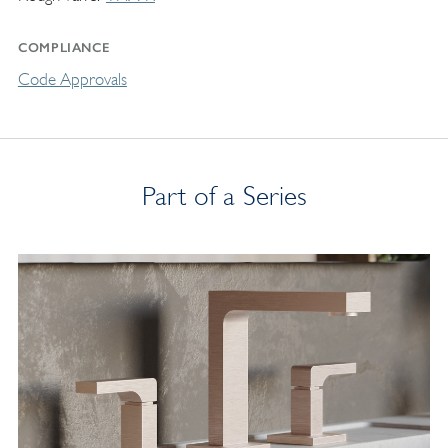
COMPLIANCE
Code Approvals
Part of a Series