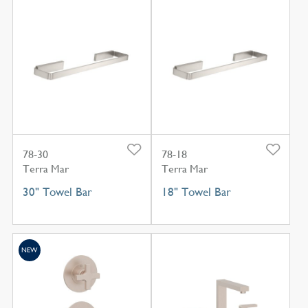
78-30
78-18
Terra Mar
Terra Mar
30" Towel Bar
18" Towel Bar
NEW