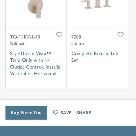
TO-THRR1-70
7008
Solimar
Solimar
StyleTherm Vista™
Complete Roman Tub
Trim Only with 1-
Set
Outlet Control, Installs
Vertical or Horizontal
Buy Near You
SAVE
SHARE