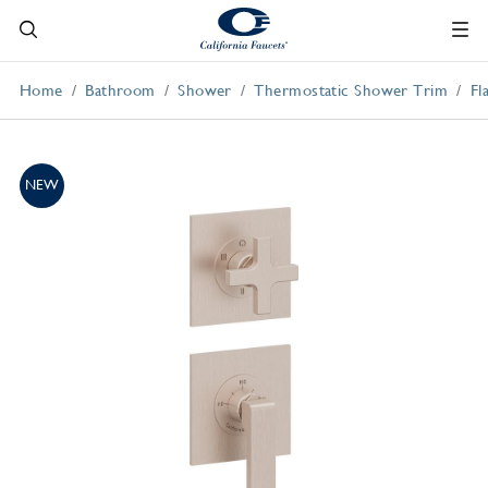
Home
Bathroom
Shower
Thermostatic Shower Trim
Fl
NEW