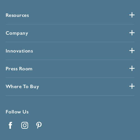
Resources
Company
Innovations
Press Room
Where To Buy
Follow Us
Facebook
Instagram
Pinterest