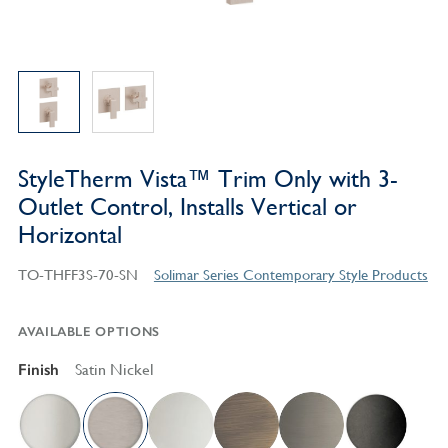
StyleTherm Vista™ Trim Only with 3-
Outlet Control, Installs Vertical or
Horizontal
TO-THFF3S-70-SN
Solimar Series Contemporary Style Products
AVAILABLE OPTIONS
Finish
Satin Nickel