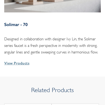
Solimar - 70
Designed in collaboration with designer Ivy Lin, the Solimar
series faucet is a fresh perspective in modernity with strong,
angular lines and gentle sweeping curves in harmonious flow.
View Products
Related Products