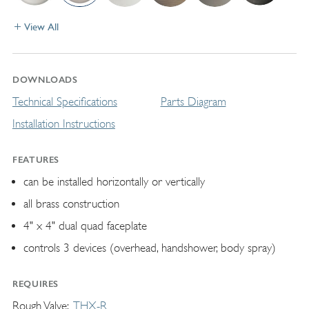
View All
DOWNLOADS
Technical Specifications
Parts Diagram
Installation Instructions
FEATURES
can be installed horizontally or vertically
all brass construction
4" x 4" dual quad faceplate
controls 3 devices (overhead, handshower, body spray)
REQUIRES
Rough Valve
THX-R