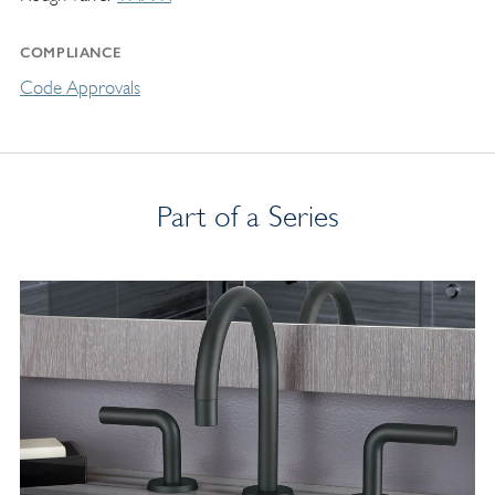
COMPLIANCE
Code Approvals
Part of a Series