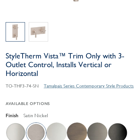
StyleTherm Vista™ Trim Only with 3-
Outlet Control, Installs Vertical or
Horizontal
TO-THF3-74-SN
Tamalpais Series Contemporary Style Products
AVAILABLE OPTIONS
Finish
Satin Nickel