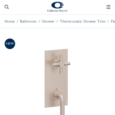
Home
Bathroom
Shower
Thermostatic Shower Trim
Fl
NEW