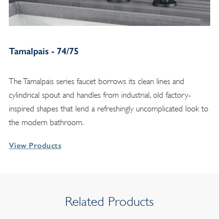
Tamalpais - 74/75
The Tamalpais series faucet borrows its clean lines and
cylindrical spout and handles from industrial, old factory-
inspired shapes that lend a refreshingly uncomplicated look to
the modern bathroom.
View Products
Related Products