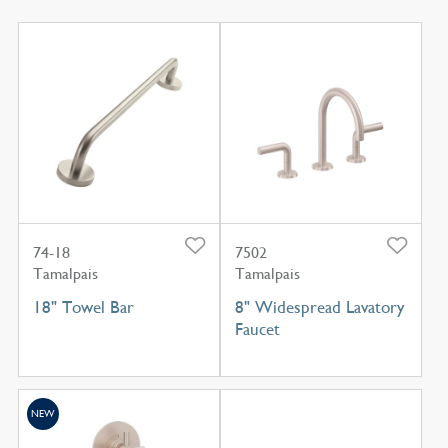
74-18
7502
Tamalpais
Tamalpais
18" Towel Bar
8" Widespread Lavatory
Faucet
NEW