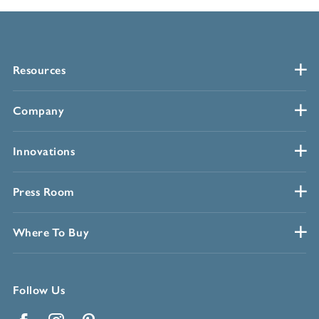
Resources
Company
Innovations
Press Room
Where To Buy
Follow Us