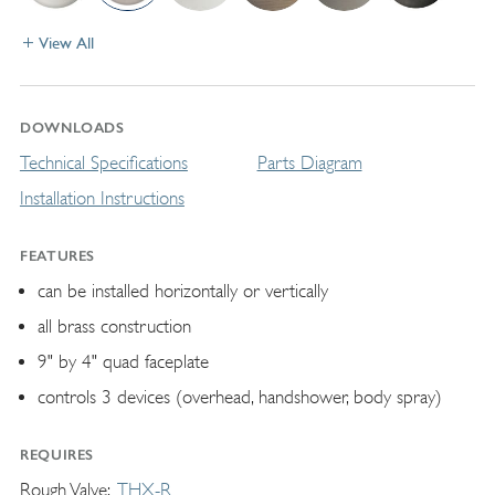
View All
DOWNLOADS
Technical Specifications
Parts Diagram
Installation Instructions
FEATURES
can be installed horizontally or vertically
all brass construction
9" by 4" quad faceplate
controls 3 devices (overhead, handshower, body spray)
REQUIRES
Rough Valve
THX-R