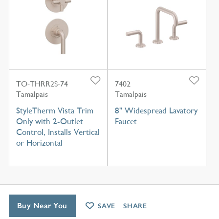
TO-THRR2S-74
7402
Tamalpais
Tamalpais
StyleTherm Vista Trim
8" Widespread Lavatory
Only with 2-Outlet
Faucet
Control, Installs Vertical
or Horizontal
Buy Near You
SAVE
SHARE