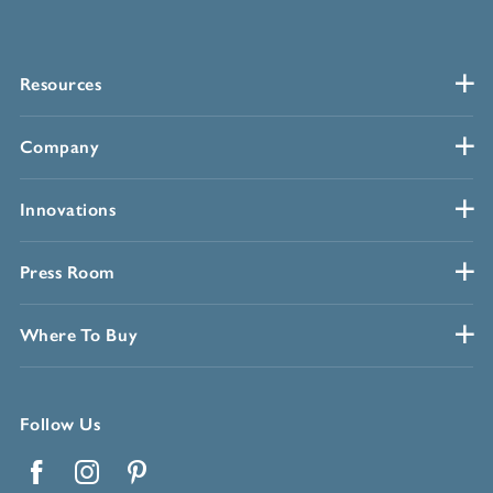
Resources
Company
Innovations
Press Room
Where To Buy
Follow Us