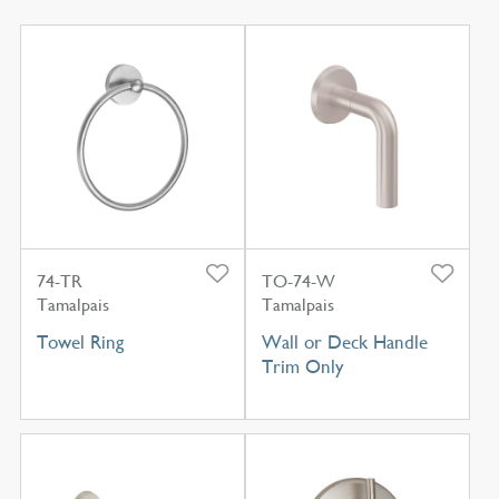
74-TR
TO-74-W
Tamalpais
Tamalpais
Towel Ring
Wall or Deck Handle
Trim Only