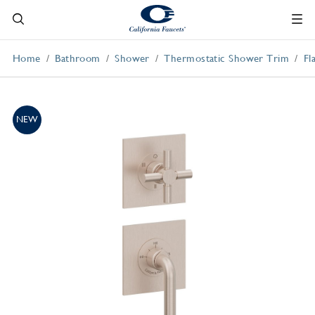
Home
Bathroom
Shower
Thermostatic Shower Trim
Fl
NEW