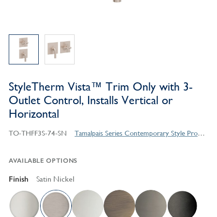
StyleTherm Vista™ Trim Only with 3-
Outlet Control, Installs Vertical or
Horizontal
TO-THFF3S-74-SN
Tamalpais Series Contemporary Style Products
AVAILABLE OPTIONS
Finish
Satin Nickel