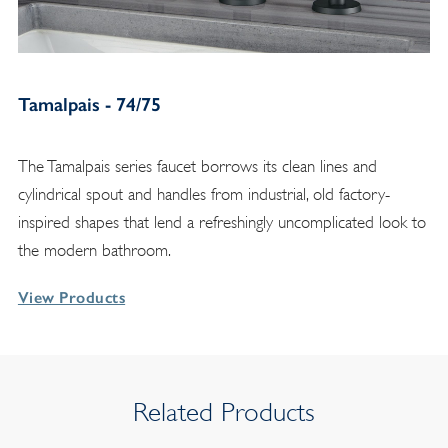
Tamalpais - 74/75
The Tamalpais series faucet borrows its clean lines and
cylindrical spout and handles from industrial, old factory-
inspired shapes that lend a refreshingly uncomplicated look to
the modern bathroom.
View Products
Related Products