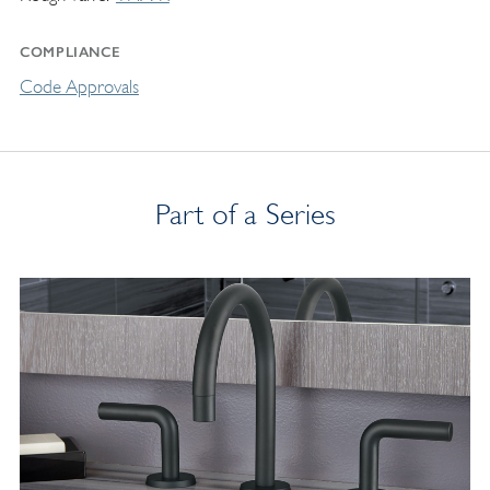
COMPLIANCE
Code Approvals
Part of a Series