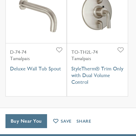
D-74-74
TO-TH2L-74
Tamalpais
Tamalpais
Deluxe Wall Tub Spout
StyleTherm® Trim Only
with Dual Volume
Control
Buy Near You
SAVE
SHARE