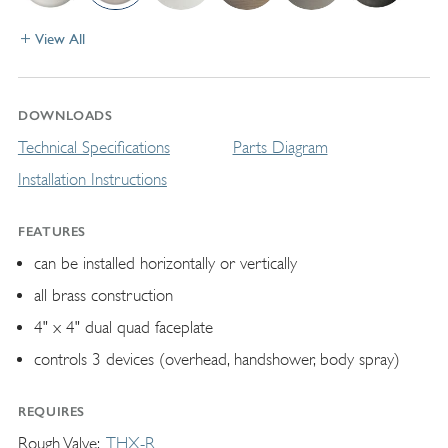
View All
DOWNLOADS
Technical Specifications
Parts Diagram
Installation Instructions
FEATURES
can be installed horizontally or vertically
all brass construction
4" x 4" dual quad faceplate
controls 3 devices (overhead, handshower, body spray)
REQUIRES
Rough Valve
THX-R