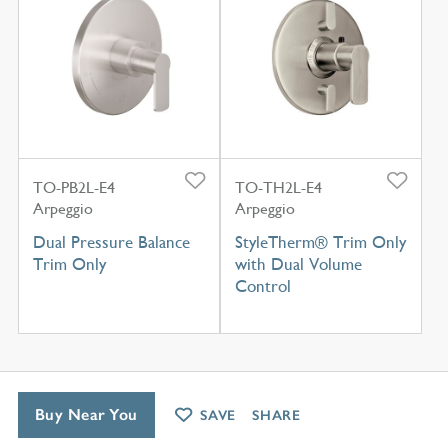
TO-PB2L-E4
TO-TH2L-E4
Arpeggio
Arpeggio
Dual Pressure Balance
StyleTherm® Trim Only
Trim Only
with Dual Volume
Control
Buy Near You
SAVE
SHARE