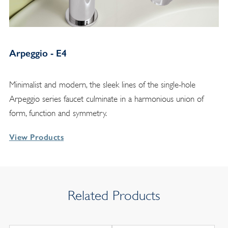
Arpeggio - E4
Minimalist and modern, the sleek lines of the single-hole
Arpeggio series faucet culminate in a harmonious union of
form, function and symmetry.
View Products
Related Products