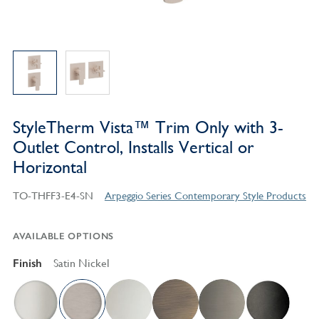
StyleTherm Vista™ Trim Only with 3-
Outlet Control, Installs Vertical or
Horizontal
TO-THFF3-E4-SN
Arpeggio Series Contemporary Style Products
AVAILABLE OPTIONS
Finish
Satin Nickel