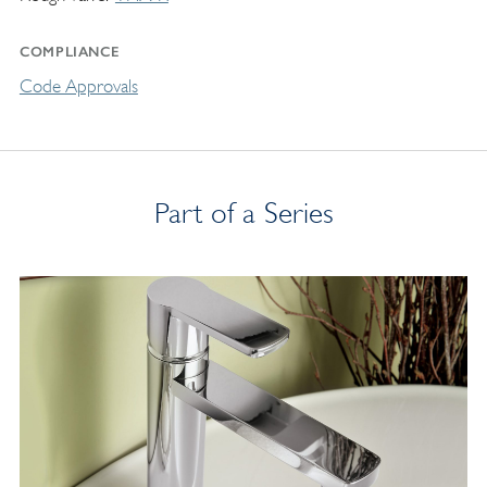
COMPLIANCE
Code Approvals
Part of a Series