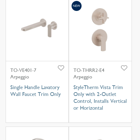
NEW
TO-VE401-7
TO-THRR2-E4
Arpeggio
Arpeggio
Single Handle Lavatory
StyleTherm Vista Trim
Wall Faucet Trim Only
Only with 2-Outlet
Control, Installs Vertical
or Horizontal