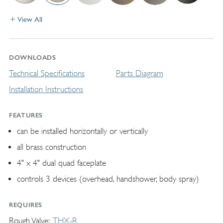
View All
DOWNLOADS
Technical Specifications
Parts Diagram
Installation Instructions
FEATURES
can be installed horizontally or vertically
all brass construction
4" x 4" dual quad faceplate
controls 3 devices (overhead, handshower, body spray)
REQUIRES
Rough Valve
THX-R