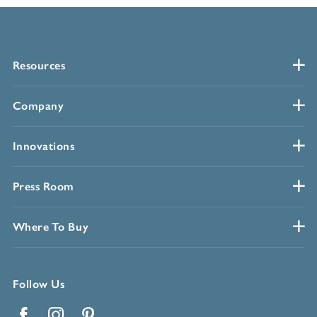
Resources
Company
Innovations
Press Room
Where To Buy
Follow Us