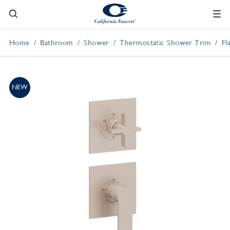
Home
Bathroom
Shower
Thermostatic Shower Trim
Fl
NEW