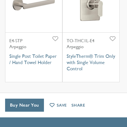
E4-STP
TO-THC1L-E4
Arpeggio
Arpeggio
Single Post Toilet Paper
StyleTherm® Trim Only
/ Hand Towel Holder
with Single Volume
Control
Buy Near You
SAVE
SHARE