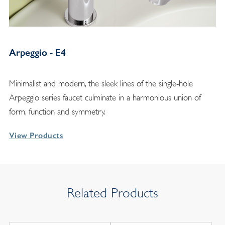
Arpeggio - E4
Minimalist and modern, the sleek lines of the single-hole
Arpeggio series faucet culminate in a harmonious union of
form, function and symmetry.
View Products
Related Products