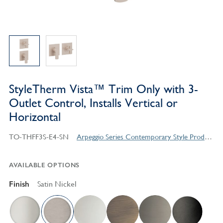
StyleTherm Vista™ Trim Only with 3-
Outlet Control, Installs Vertical or
Horizontal
TO-THFF3S-E4-SN
Arpeggio Series Contemporary Style Products
AVAILABLE OPTIONS
Finish
Satin Nickel