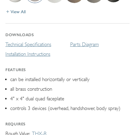
View All
DOWNLOADS
Technical Specifications
Parts Diagram
Installation Instructions
FEATURES
can be installed horizontally or vertically
all brass construction
4" x 4" dual quad faceplate
controls 3 devices (overhead, handshower, body spray)
REQUIRES
Rough Valve
THX-R