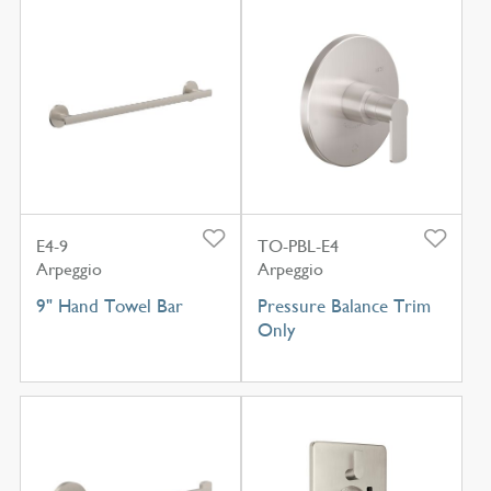
E4-9
TO-PBL-E4
Arpeggio
Arpeggio
9" Hand Towel Bar
Pressure Balance Trim
Only