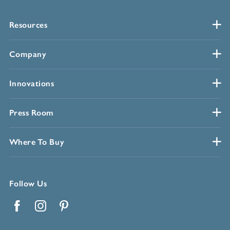
Resources
Company
Innovations
Press Room
Where To Buy
Follow Us
Facebook
Instagram
Pinterest