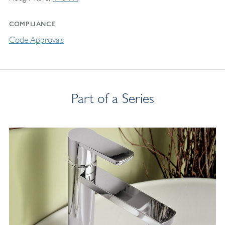
COMPLIANCE
Code Approvals
Part of a Series