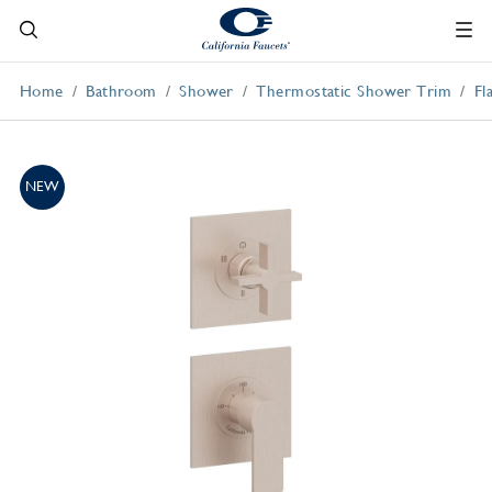
Home
Bathroom
Shower
Thermostatic Shower Trim
Fl
NEW